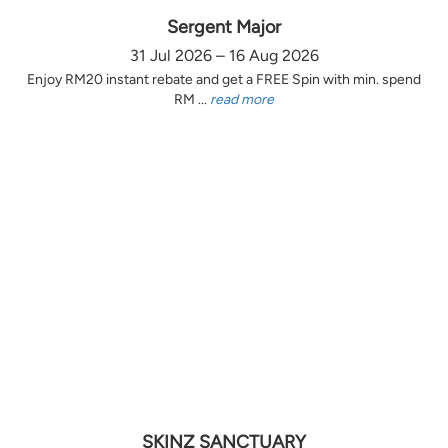
Sergent Major
31 Jul 2026 – 16 Aug 2026
Enjoy RM20 instant rebate and get a FREE Spin with min. spend
RM ...
read more
SKINZ SANCTUARY