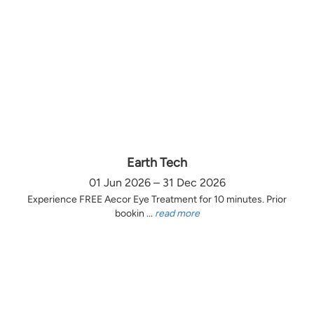
Earth Tech
01 Jun 2026 – 31 Dec 2026
Experience FREE Aecor Eye Treatment for 10 minutes. Prior
bookin ...
read more