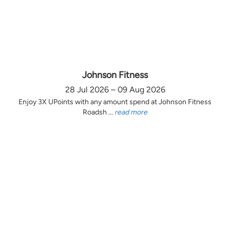
Johnson Fitness
28 Jul 2026 – 09 Aug 2026
Enjoy 3X UPoints with any amount spend at Johnson Fitness
Roadsh ...
read more