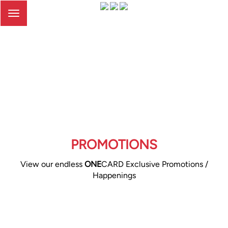
Toggle
navigation
PROMOTIONS
View our endless
ONE
CARD Exclusive Promotions /
Happenings