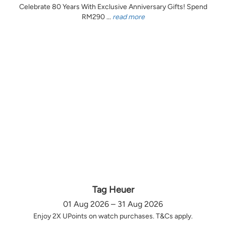
Celebrate 80 Years With Exclusive Anniversary Gifts! Spend
RM290 ...
read more
Tag Heuer
01 Aug 2026 – 31 Aug 2026
Enjoy 2X UPoints on watch purchases. T&Cs apply.