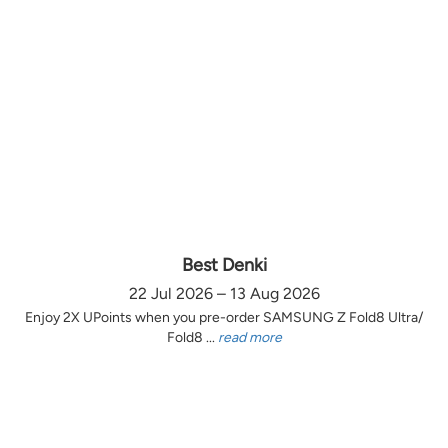
Best Denki
22 Jul 2026 – 13 Aug 2026
Enjoy 2X UPoints when you pre-order SAMSUNG Z Fold8 Ultra/
Fold8 ...
read more