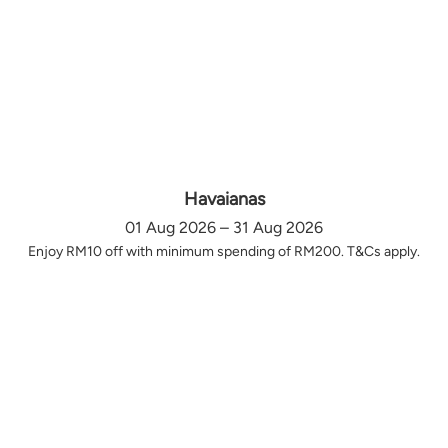
Havaianas
01 Aug 2026 – 31 Aug 2026
Enjoy RM10 off with minimum spending of RM200. T&Cs apply.