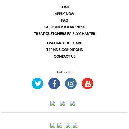
HOME
APPLY NOW
FAQ
CUSTOMER AWARENESS
TREAT CUSTOMERS FAIRLY CHARTER
ONE
CARD GIFT CARD
TERMS & CONDITIONS
CONTACT US
Follow us