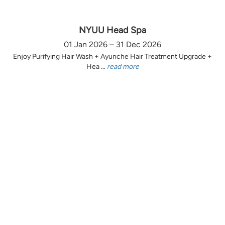
NYUU Head Spa
01 Jan 2026 – 31 Dec 2026
Enjoy Purifying Hair Wash + Ayunche Hair Treatment Upgrade +
Hea ...
read more