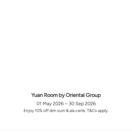
Yuan Room by Oriental Group
01 May 2026 – 30 Sep 2026
Enjoy 10% off dim sum & ala carte. T&Cs apply.