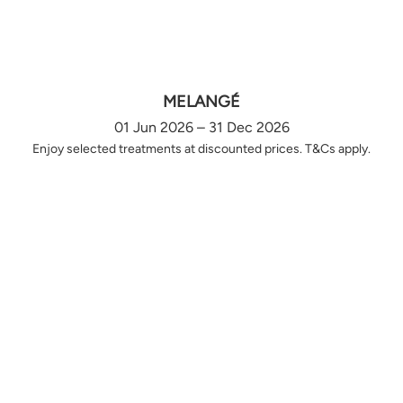
MELANGÉ
01 Jun 2026 – 31 Dec 2026
Enjoy selected treatments at discounted prices. T&Cs apply.