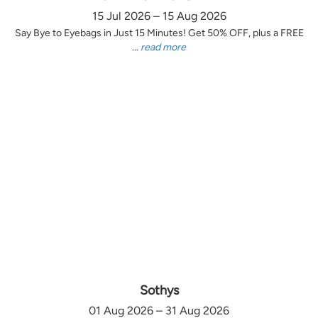
15 Jul 2026 – 15 Aug 2026
Say Bye to Eyebags in Just 15 Minutes! Get 50% OFF, plus a FREE
...
read more
Sothys
01 Aug 2026 – 31 Aug 2026