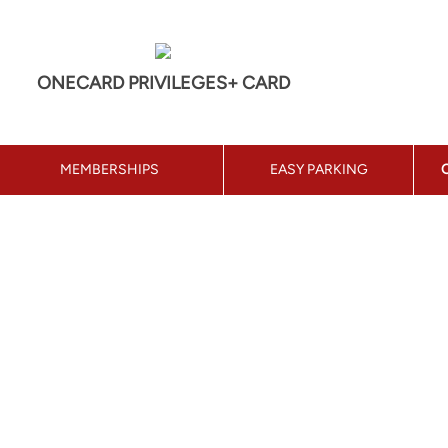
ONECARD PRIVILEGES+ CARD
MEMBERSHIPS
EASY PARKING