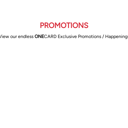
PROMOTIONS
View our endless
ONE
CARD Exclusive Promotions / Happening