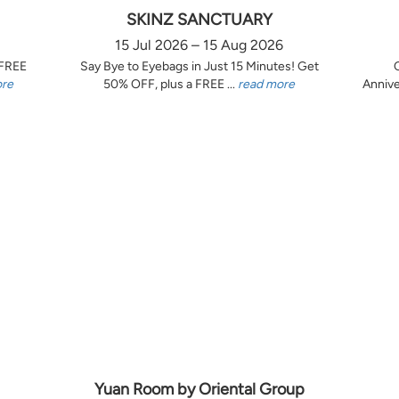
SKINZ SANCTUARY
15 Jul 2026 – 15 Aug 2026
 FREE
Say Bye to Eyebags in Just 15 Minutes! Get
ore
50% OFF, plus a FREE ...
read more
Annive
Yuan Room by Oriental Group