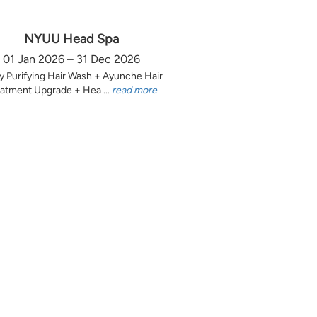
NYUU Head Spa
01 Jan 2026 – 31 Dec 2026
y Purifying Hair Wash + Ayunche Hair
atment Upgrade + Hea ...
read more