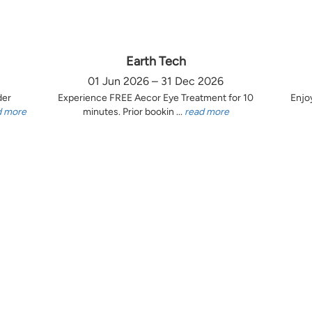
Earth Tech
01 Jun 2026 – 31 Dec 2026
der
Experience FREE Aecor Eye Treatment for 10
Enjo
d more
minutes. Prior bookin ...
read more