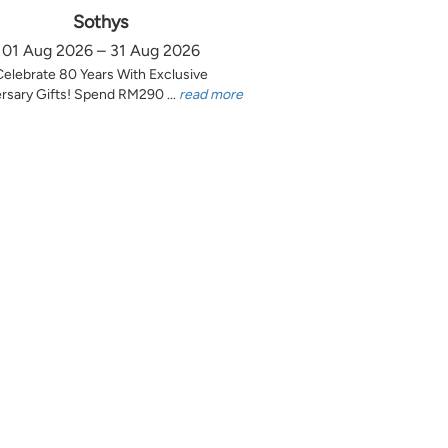
Sothys
01 Aug 2026 – 31 Aug 2026
Celebrate 80 Years With Exclusive
rsary Gifts! Spend RM290 ...
read more