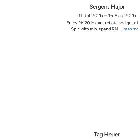
Sergent Major
31 Jul 2026 – 16 Aug 2026
Enjoy RM20 instant rebate and get a
Spin with min. spend RM ...
read m
Tag Heuer