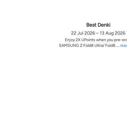
Best Denki
22 Jul 2026 – 13 Aug 2026
Enjoy 2X UPoints when you pre-or
SAMSUNG Z Fold8 Ultra/ Fold8 ...
rea