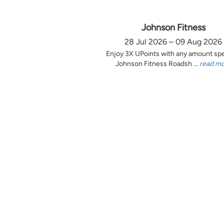
Johnson Fitness
28 Jul 2026 – 09 Aug 2026
Enjoy 3X UPoints with any amount sp
Johnson Fitness Roadsh ...
read m