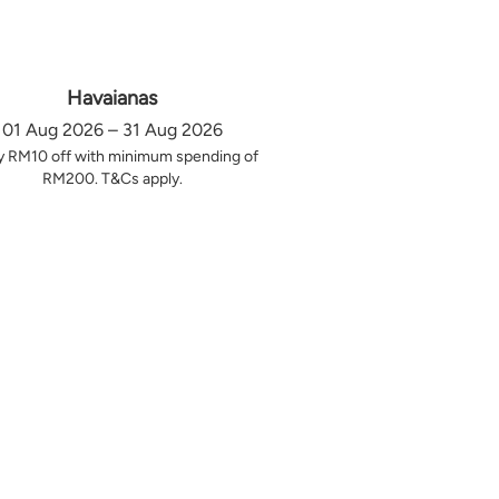
Havaianas
01 Aug 2026 – 31 Aug 2026
y RM10 off with minimum spending of
RM200. T&Cs apply.