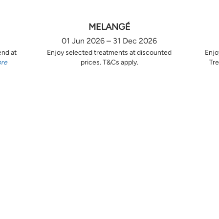
MELANGÉ
01 Jun 2026 – 31 Dec 2026
end at
Enjoy selected treatments at discounted
Enjo
ore
prices. T&Cs apply.
Tre