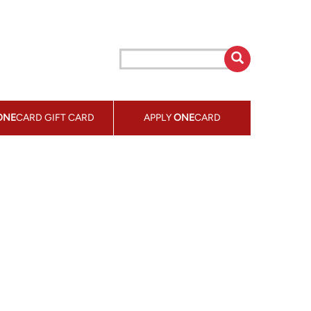
ONE
CARD GIFT CARD
APPLY
ONE
CARD