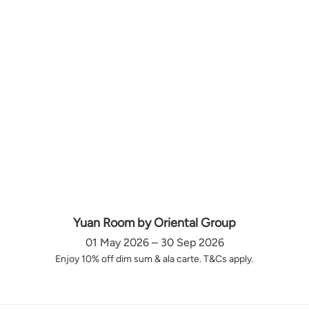
Yuan Room by Oriental Group
01 May 2026 – 30 Sep 2026
Enjoy 10% off dim sum & ala carte. T&Cs apply.