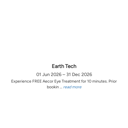
Earth Tech
01 Jun 2026 – 31 Dec 2026
Experience FREE Aecor Eye Treatment for 10 minutes. Prior
bookin ...
read more