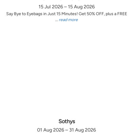
15 Jul 2026 – 15 Aug 2026
Say Bye to Eyebags in Just 15 Minutes! Get 50% OFF, plus a FREE
...
read more
Sothys
01 Aug 2026 – 31 Aug 2026