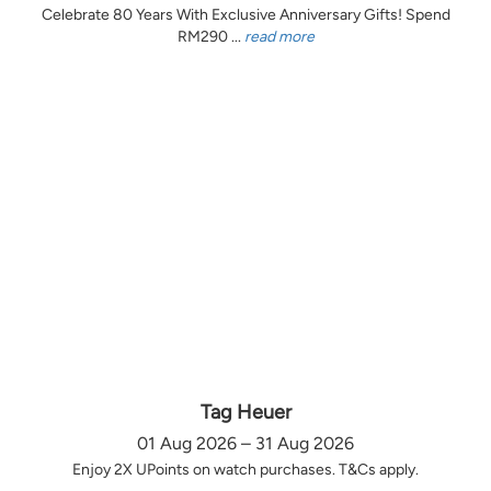
Celebrate 80 Years With Exclusive Anniversary Gifts! Spend
RM290 ...
read more
Tag Heuer
01 Aug 2026 – 31 Aug 2026
Enjoy 2X UPoints on watch purchases. T&Cs apply.