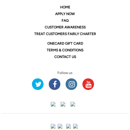
HOME
APPLY NOW
FAQ
CUSTOMER AWARENESS
TREAT CUSTOMERS FAIRLY CHARTER
ONE
CARD GIFT CARD
TERMS & CONDITIONS
CONTACT US
Follow us