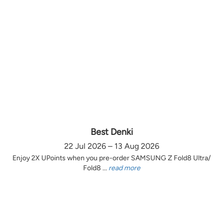
Best Denki
22 Jul 2026 – 13 Aug 2026
Enjoy 2X UPoints when you pre-order SAMSUNG Z Fold8 Ultra/
Fold8 ...
read more