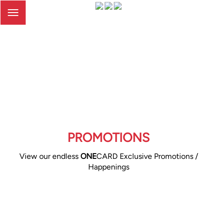
Toggle
navigation
PROMOTIONS
View our endless
ONE
CARD Exclusive Promotions /
Happenings