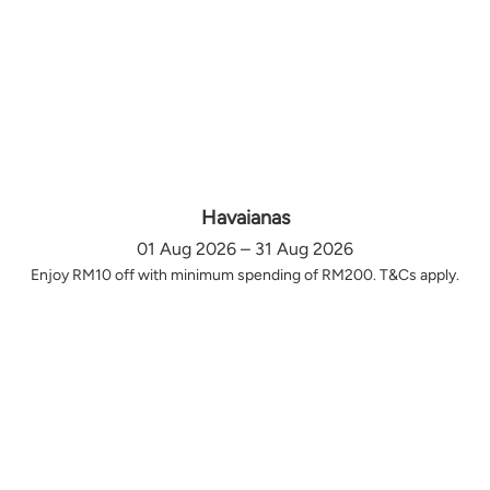
Havaianas
01 Aug 2026 – 31 Aug 2026
Enjoy RM10 off with minimum spending of RM200. T&Cs apply.