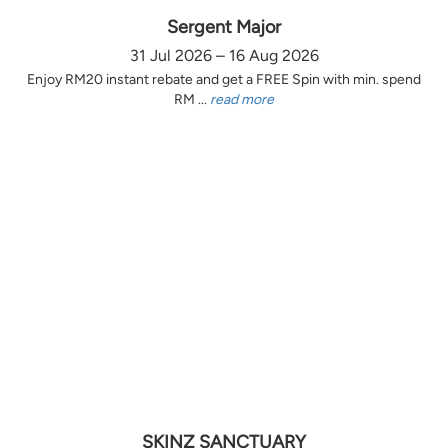
Sergent Major
31 Jul 2026 – 16 Aug 2026
Enjoy RM20 instant rebate and get a FREE Spin with min. spend
RM ...
read more
SKINZ SANCTUARY