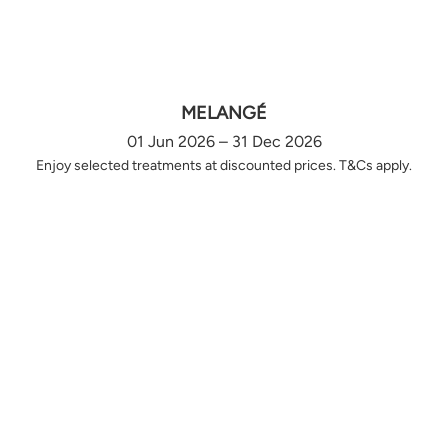
MELANGÉ
01 Jun 2026 – 31 Dec 2026
Enjoy selected treatments at discounted prices. T&Cs apply.