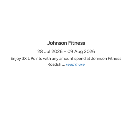
Johnson Fitness
28 Jul 2026 – 09 Aug 2026
Enjoy 3X UPoints with any amount spend at Johnson Fitness
Roadsh ...
read more