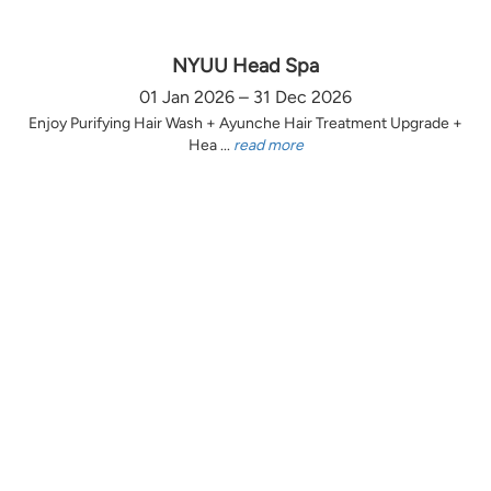
NYUU Head Spa
01 Jan 2026 – 31 Dec 2026
Enjoy Purifying Hair Wash + Ayunche Hair Treatment Upgrade +
Hea ...
read more