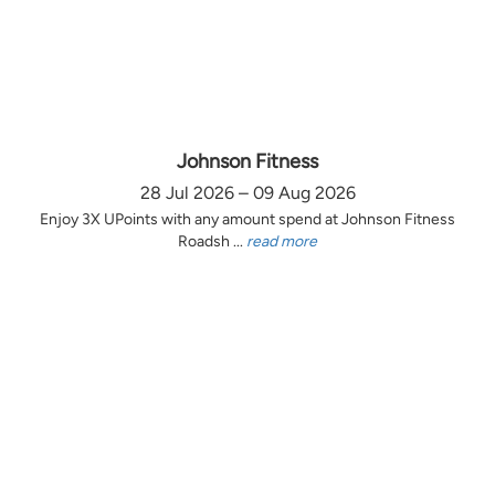
Johnson Fitness
28 Jul 2026 – 09 Aug 2026
Enjoy 3X UPoints with any amount spend at Johnson Fitness
Roadsh ...
read more