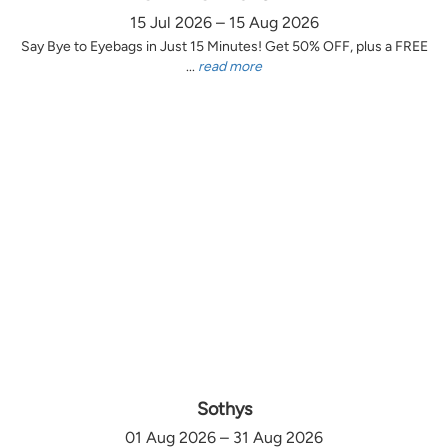
15 Jul 2026 – 15 Aug 2026
Say Bye to Eyebags in Just 15 Minutes! Get 50% OFF, plus a FREE
...
read more
Sothys
01 Aug 2026 – 31 Aug 2026