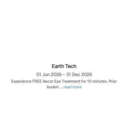
Earth Tech
01 Jun 2026 – 31 Dec 2026
Experience FREE Aecor Eye Treatment for 10 minutes. Prior
bookin ...
read more