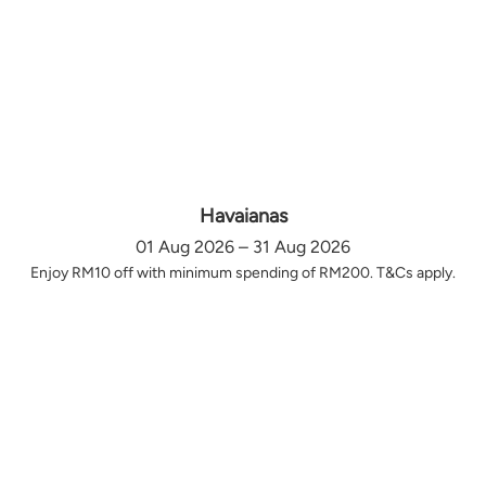
Havaianas
01 Aug 2026 – 31 Aug 2026
Enjoy RM10 off with minimum spending of RM200. T&Cs apply.