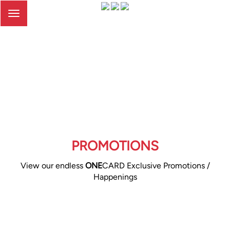
Toggle
navigation
PROMOTIONS
View our endless
ONE
CARD Exclusive Promotions /
Happenings