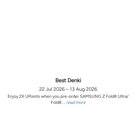
Best Denki
22 Jul 2026 – 13 Aug 2026
Enjoy 2X UPoints when you pre-order SAMSUNG Z Fold8 Ultra/
Fold8 ...
read more