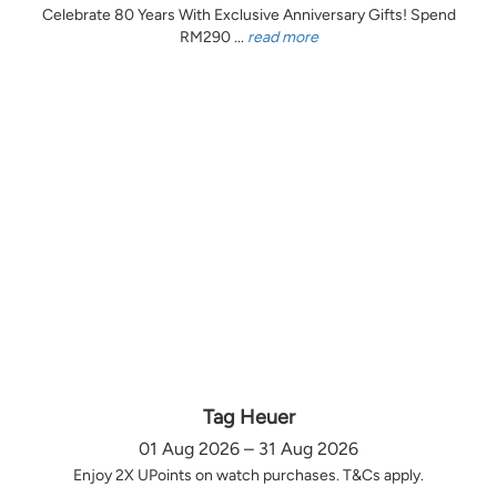
Celebrate 80 Years With Exclusive Anniversary Gifts! Spend
RM290 ...
read more
Tag Heuer
01 Aug 2026 – 31 Aug 2026
Enjoy 2X UPoints on watch purchases. T&Cs apply.