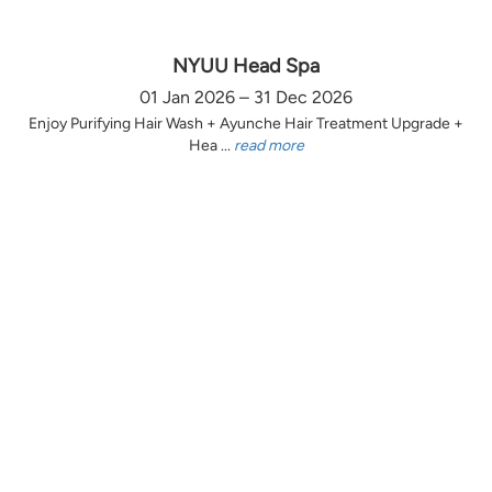
NYUU Head Spa
01 Jan 2026 – 31 Dec 2026
Enjoy Purifying Hair Wash + Ayunche Hair Treatment Upgrade +
Hea ...
read more