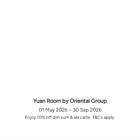
Yuan Room by Oriental Group
01 May 2026 – 30 Sep 2026
Enjoy 10% off dim sum & ala carte. T&Cs apply.