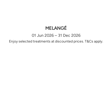
MELANGÉ
01 Jun 2026 – 31 Dec 2026
Enjoy selected treatments at discounted prices. T&Cs apply.