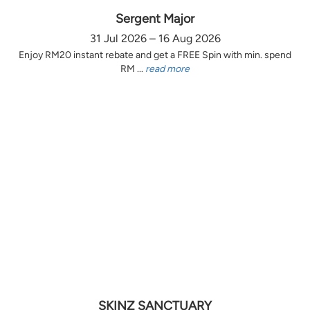
Sergent Major
31 Jul 2026 – 16 Aug 2026
Enjoy RM20 instant rebate and get a FREE Spin with min. spend
RM ...
read more
SKINZ SANCTUARY