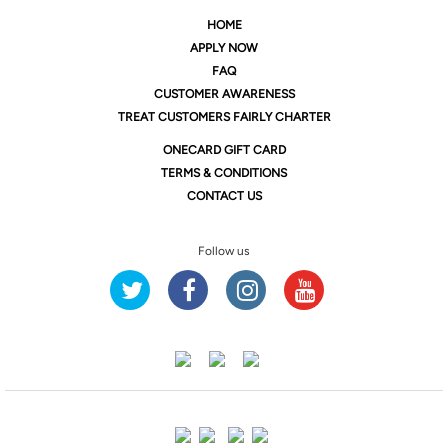
HOME
APPLY NOW
FAQ
CUSTOMER AWARENESS
TREAT CUSTOMERS FAIRLY CHARTER
ONE
CARD GIFT CARD
TERMS & CONDITIONS
CONTACT US
Follow us