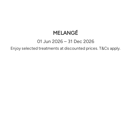
MELANGÉ
01 Jun 2026 – 31 Dec 2026
Enjoy selected treatments at discounted prices. T&Cs apply.