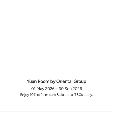
Yuan Room by Oriental Group
01 May 2026 – 30 Sep 2026
Enjoy 10% off dim sum & ala carte. T&Cs apply.