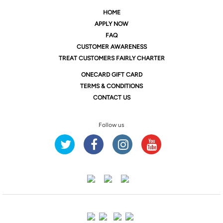
HOME
APPLY NOW
FAQ
CUSTOMER AWARENESS
TREAT CUSTOMERS FAIRLY CHARTER
ONE
CARD GIFT CARD
TERMS & CONDITIONS
CONTACT US
Follow us