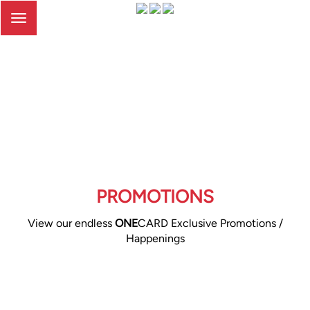
Toggle
navigation
PROMOTIONS
View our endless
ONE
CARD Exclusive Promotions /
Happenings