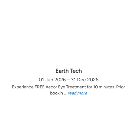
Earth Tech
01 Jun 2026 – 31 Dec 2026
Experience FREE Aecor Eye Treatment for 10 minutes. Prior
bookin ...
read more