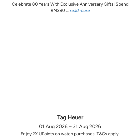
Celebrate 80 Years With Exclusive Anniversary Gifts! Spend
RM290 ...
read more
Tag Heuer
01 Aug 2026 – 31 Aug 2026
Enjoy 2X UPoints on watch purchases. T&Cs apply.