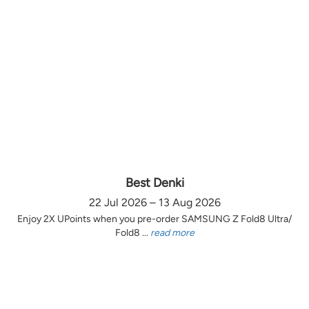
Best Denki
22 Jul 2026 – 13 Aug 2026
Enjoy 2X UPoints when you pre-order SAMSUNG Z Fold8 Ultra/
Fold8 ...
read more