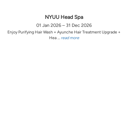
NYUU Head Spa
01 Jan 2026 – 31 Dec 2026
Enjoy Purifying Hair Wash + Ayunche Hair Treatment Upgrade +
Hea ...
read more