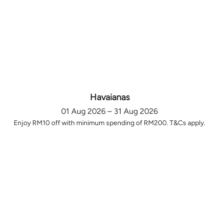
Havaianas
01 Aug 2026 – 31 Aug 2026
Enjoy RM10 off with minimum spending of RM200. T&Cs apply.