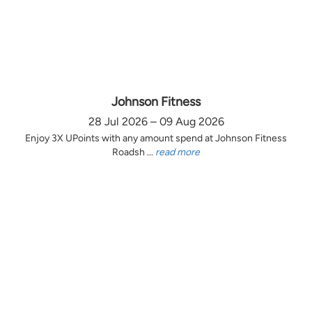
Johnson Fitness
28 Jul 2026 – 09 Aug 2026
Enjoy 3X UPoints with any amount spend at Johnson Fitness
Roadsh ...
read more