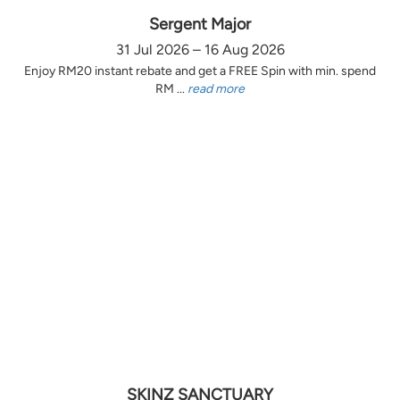
Sergent Major
31 Jul 2026 – 16 Aug 2026
Enjoy RM20 instant rebate and get a FREE Spin with min. spend
RM ...
read more
SKINZ SANCTUARY