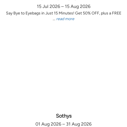
15 Jul 2026 – 15 Aug 2026
Say Bye to Eyebags in Just 15 Minutes! Get 50% OFF, plus a FREE
...
read more
Sothys
01 Aug 2026 – 31 Aug 2026