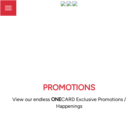
Toggle
navigation
PROMOTIONS
View our endless
ONE
CARD Exclusive Promotions /
Happenings