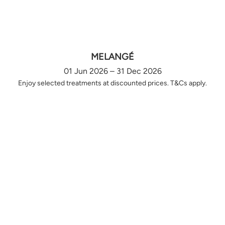
MELANGÉ
01 Jun 2026 – 31 Dec 2026
Enjoy selected treatments at discounted prices. T&Cs apply.