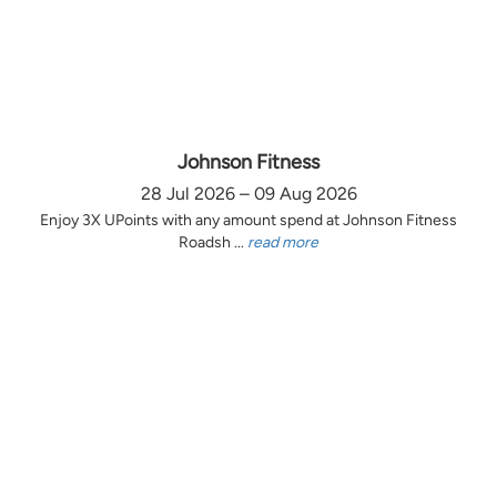
Johnson Fitness
28 Jul 2026 – 09 Aug 2026
Enjoy 3X UPoints with any amount spend at Johnson Fitness
Roadsh ...
read more