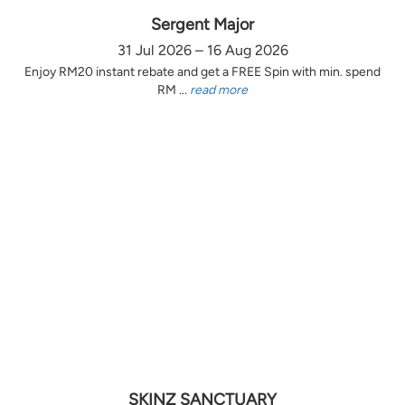
Sergent Major
31 Jul 2026 – 16 Aug 2026
Enjoy RM20 instant rebate and get a FREE Spin with min. spend
RM ...
read more
SKINZ SANCTUARY