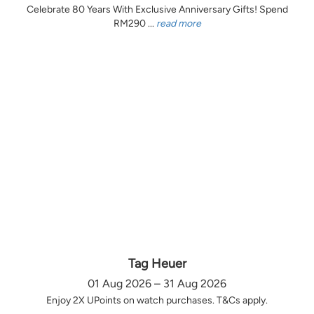
Celebrate 80 Years With Exclusive Anniversary Gifts! Spend
RM290 ...
read more
Tag Heuer
01 Aug 2026 – 31 Aug 2026
Enjoy 2X UPoints on watch purchases. T&Cs apply.