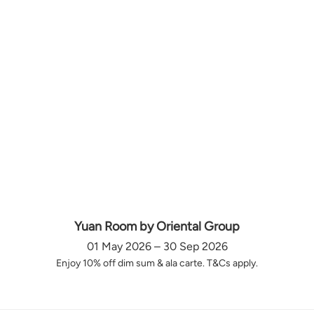
Yuan Room by Oriental Group
01 May 2026 – 30 Sep 2026
Enjoy 10% off dim sum & ala carte. T&Cs apply.