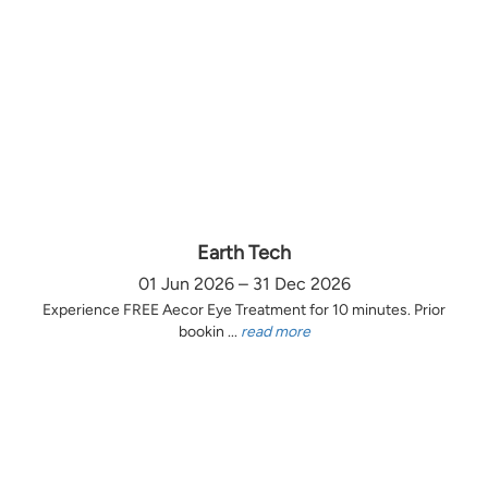
Earth Tech
01 Jun 2026 – 31 Dec 2026
Experience FREE Aecor Eye Treatment for 10 minutes. Prior
bookin ...
read more