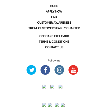
HOME
APPLY NOW
FAQ
CUSTOMER AWARENESS
TREAT CUSTOMERS FAIRLY CHARTER
ONE
CARD GIFT CARD
TERMS & CONDITIONS
CONTACT US
Follow us