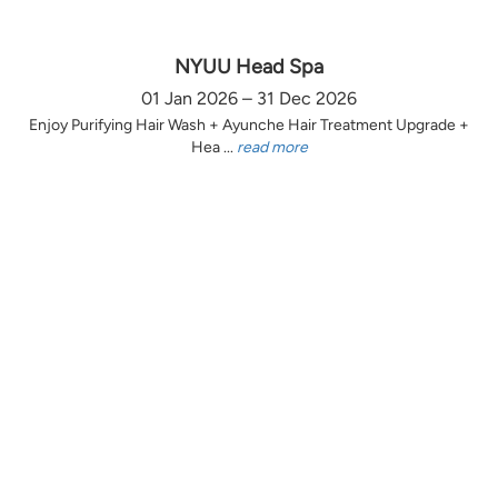
NYUU Head Spa
01 Jan 2026 – 31 Dec 2026
Enjoy Purifying Hair Wash + Ayunche Hair Treatment Upgrade +
Hea ...
read more