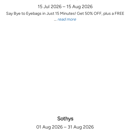
15 Jul 2026 – 15 Aug 2026
Say Bye to Eyebags in Just 15 Minutes! Get 50% OFF, plus a FREE
...
read more
Sothys
01 Aug 2026 – 31 Aug 2026