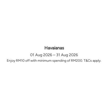
Havaianas
01 Aug 2026 – 31 Aug 2026
Enjoy RM10 off with minimum spending of RM200. T&Cs apply.