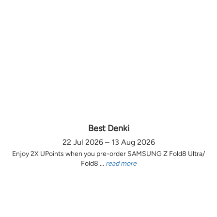
Best Denki
22 Jul 2026 – 13 Aug 2026
Enjoy 2X UPoints when you pre-order SAMSUNG Z Fold8 Ultra/
Fold8 ...
read more