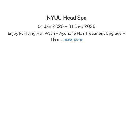
NYUU Head Spa
01 Jan 2026 – 31 Dec 2026
Enjoy Purifying Hair Wash + Ayunche Hair Treatment Upgrade +
Hea ...
read more