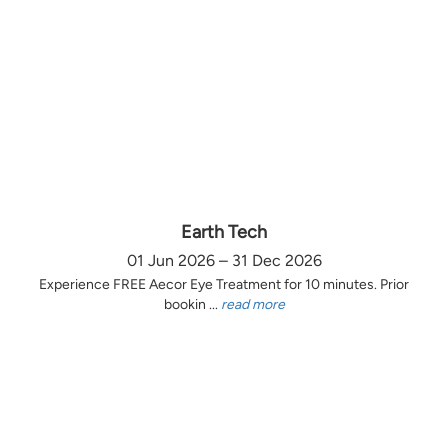
Earth Tech
01 Jun 2026 – 31 Dec 2026
Experience FREE Aecor Eye Treatment for 10 minutes. Prior
bookin ...
read more