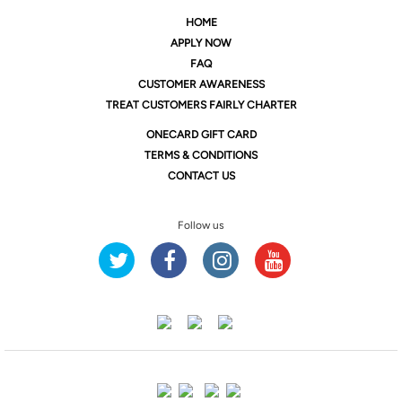
HOME
APPLY NOW
FAQ
CUSTOMER AWARENESS
TREAT CUSTOMERS FAIRLY CHARTER
ONE
CARD GIFT CARD
TERMS & CONDITIONS
CONTACT US
Follow us