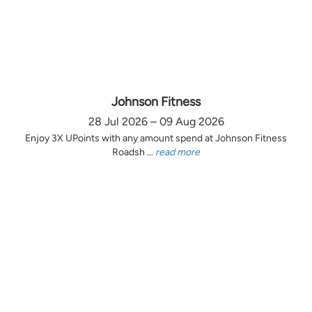
Johnson Fitness
28 Jul 2026 – 09 Aug 2026
Enjoy 3X UPoints with any amount spend at Johnson Fitness
Roadsh ...
read more