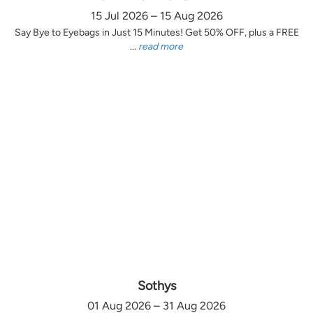
15 Jul 2026 – 15 Aug 2026
Say Bye to Eyebags in Just 15 Minutes! Get 50% OFF, plus a FREE
...
read more
Sothys
01 Aug 2026 – 31 Aug 2026