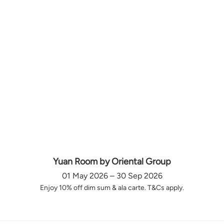
Yuan Room by Oriental Group
01 May 2026 – 30 Sep 2026
Enjoy 10% off dim sum & ala carte. T&Cs apply.