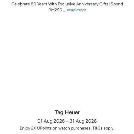
Celebrate 80 Years With Exclusive Anniversary Gifts! Spend
RM290 ...
read more
Tag Heuer
01 Aug 2026 – 31 Aug 2026
Enjoy 2X UPoints on watch purchases. T&Cs apply.