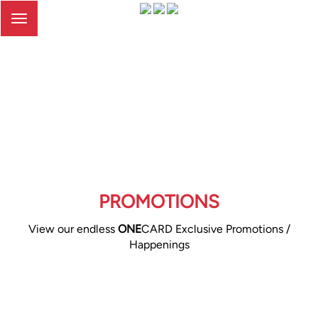
Toggle
navigation
PROMOTIONS
View our endless
ONE
CARD Exclusive Promotions /
Happenings