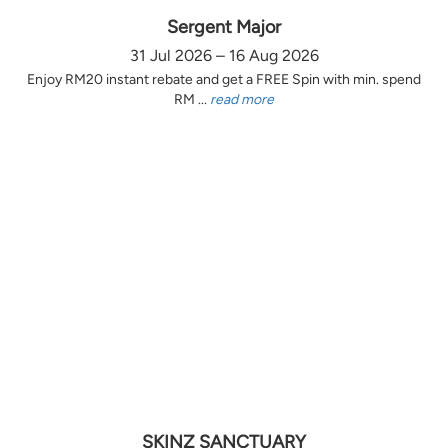
Sergent Major
31 Jul 2026 – 16 Aug 2026
Enjoy RM20 instant rebate and get a FREE Spin with min. spend
RM ...
read more
SKINZ SANCTUARY