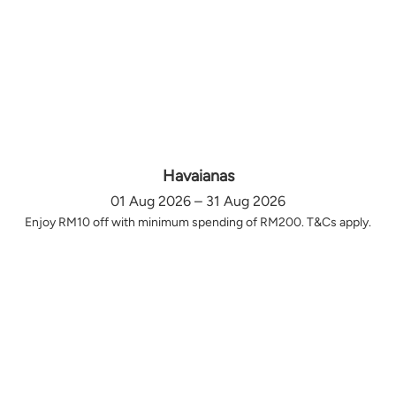
Havaianas
01 Aug 2026 – 31 Aug 2026
Enjoy RM10 off with minimum spending of RM200. T&Cs apply.