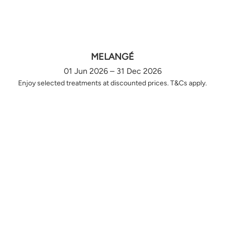
MELANGÉ
01 Jun 2026 – 31 Dec 2026
Enjoy selected treatments at discounted prices. T&Cs apply.