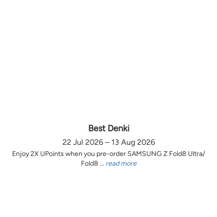
Best Denki
22 Jul 2026 – 13 Aug 2026
Enjoy 2X UPoints when you pre-order SAMSUNG Z Fold8 Ultra/
Fold8 ...
read more