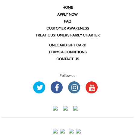
HOME
APPLY NOW
FAQ
CUSTOMER AWARENESS
TREAT CUSTOMERS FAIRLY CHARTER
ONE
CARD GIFT CARD
TERMS & CONDITIONS
CONTACT US
Follow us