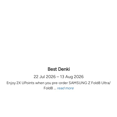
Best Denki
22 Jul 2026 – 13 Aug 2026
Enjoy 2X UPoints when you pre-order SAMSUNG Z Fold8 Ultra/
Fold8 ...
read more