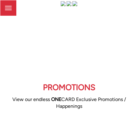
Toggle
navigation
PROMOTIONS
View our endless
ONE
CARD Exclusive Promotions /
Happenings