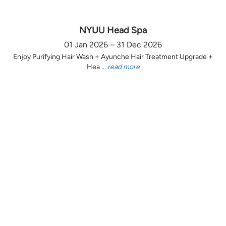
NYUU Head Spa
01 Jan 2026 – 31 Dec 2026
Enjoy Purifying Hair Wash + Ayunche Hair Treatment Upgrade +
Hea ...
read more