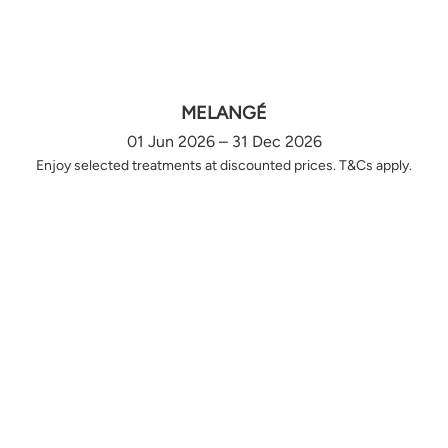
MELANGÉ
01 Jun 2026 – 31 Dec 2026
Enjoy selected treatments at discounted prices. T&Cs apply.