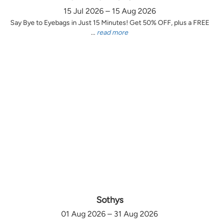
15 Jul 2026 – 15 Aug 2026
Say Bye to Eyebags in Just 15 Minutes! Get 50% OFF, plus a FREE
...
read more
Sothys
01 Aug 2026 – 31 Aug 2026