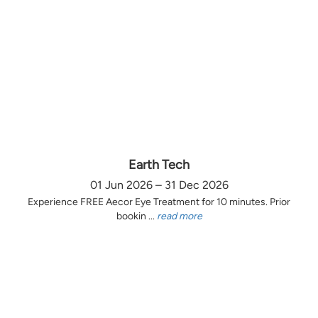
Earth Tech
01 Jun 2026 – 31 Dec 2026
Experience FREE Aecor Eye Treatment for 10 minutes. Prior
bookin ...
read more