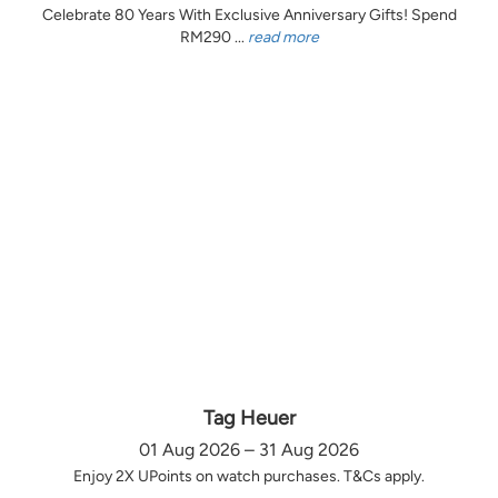
Celebrate 80 Years With Exclusive Anniversary Gifts! Spend
RM290 ...
read more
Tag Heuer
01 Aug 2026 – 31 Aug 2026
Enjoy 2X UPoints on watch purchases. T&Cs apply.