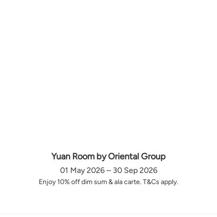
Yuan Room by Oriental Group
01 May 2026 – 30 Sep 2026
Enjoy 10% off dim sum & ala carte. T&Cs apply.