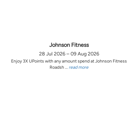
Johnson Fitness
28 Jul 2026 – 09 Aug 2026
Enjoy 3X UPoints with any amount spend at Johnson Fitness
Roadsh ...
read more