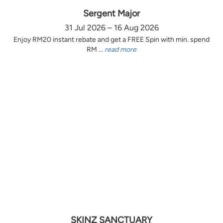
Sergent Major
31 Jul 2026 – 16 Aug 2026
Enjoy RM20 instant rebate and get a FREE Spin with min. spend
RM ...
read more
SKINZ SANCTUARY