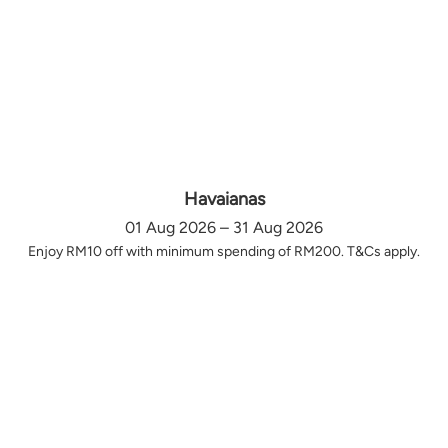
Havaianas
01 Aug 2026 – 31 Aug 2026
Enjoy RM10 off with minimum spending of RM200. T&Cs apply.