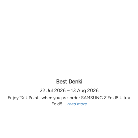
Best Denki
22 Jul 2026 – 13 Aug 2026
Enjoy 2X UPoints when you pre-order SAMSUNG Z Fold8 Ultra/
Fold8 ...
read more