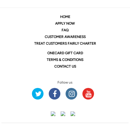
HOME
APPLY NOW
FAQ
CUSTOMER AWARENESS
TREAT CUSTOMERS FAIRLY CHARTER
ONE
CARD GIFT CARD
TERMS & CONDITIONS
CONTACT US
Follow us