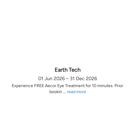
Earth Tech
01 Jun 2026 – 31 Dec 2026
Experience FREE Aecor Eye Treatment for 10 minutes. Prior
bookin ...
read more