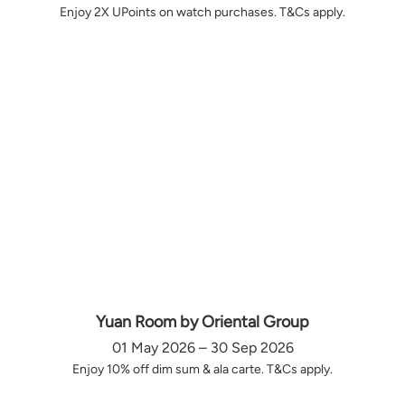
Enjoy 2X UPoints on watch purchases. T&Cs apply.
Yuan Room by Oriental Group
01 May 2026 – 30 Sep 2026
Enjoy 10% off dim sum & ala carte. T&Cs apply.