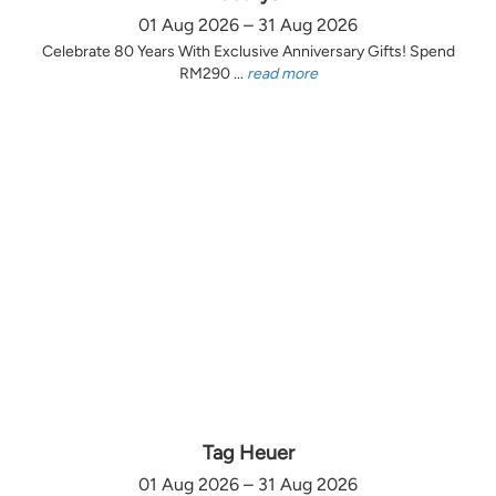
01 Aug 2026 – 31 Aug 2026
Celebrate 80 Years With Exclusive Anniversary Gifts! Spend
RM290 ...
read more
Tag Heuer
01 Aug 2026 – 31 Aug 2026