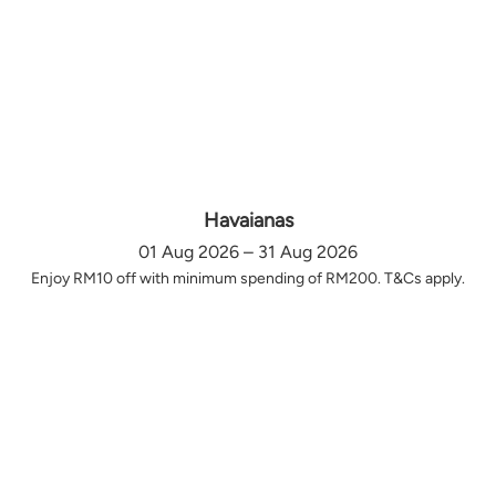
Havaianas
01 Aug 2026 – 31 Aug 2026
Enjoy RM10 off with minimum spending of RM200. T&Cs apply.