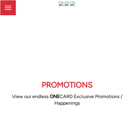
Toggle
navigation
PROMOTIONS
View our endless
ONE
CARD Exclusive Promotions /
Happenings