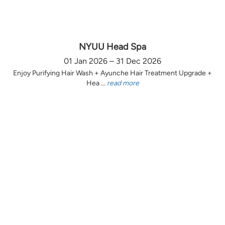
NYUU Head Spa
01 Jan 2026 – 31 Dec 2026
Enjoy Purifying Hair Wash + Ayunche Hair Treatment Upgrade +
Hea ...
read more