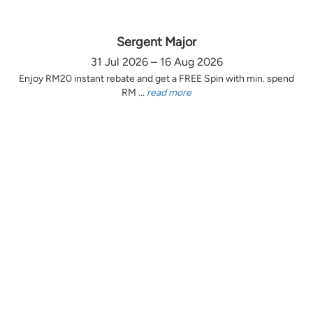
Sergent Major
31 Jul 2026 – 16 Aug 2026
Enjoy RM20 instant rebate and get a FREE Spin with min. spend
RM ...
read more