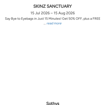
SKINZ SANCTUARY
15 Jul 2026 – 15 Aug 2026
Say Bye to Eyebags in Just 15 Minutes! Get 50% OFF, plus a FREE
...
read more
Sothys