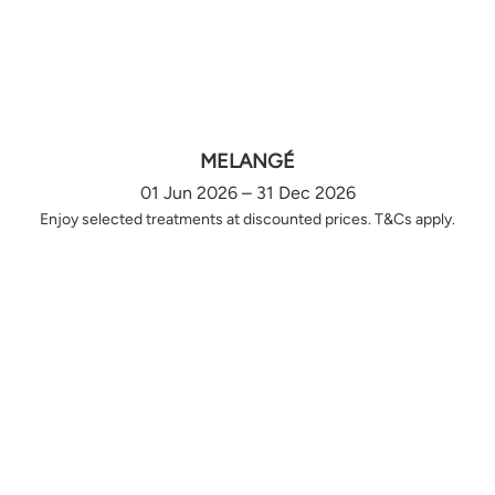
MELANGÉ
01 Jun 2026 – 31 Dec 2026
Enjoy selected treatments at discounted prices. T&Cs apply.