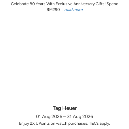
Celebrate 80 Years With Exclusive Anniversary Gifts! Spend
RM290 ...
read more
Tag Heuer
01 Aug 2026 – 31 Aug 2026
Enjoy 2X UPoints on watch purchases. T&Cs apply.