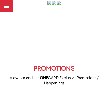
Toggle
navigation
PROMOTIONS
View our endless
ONE
CARD Exclusive Promotions /
Happenings