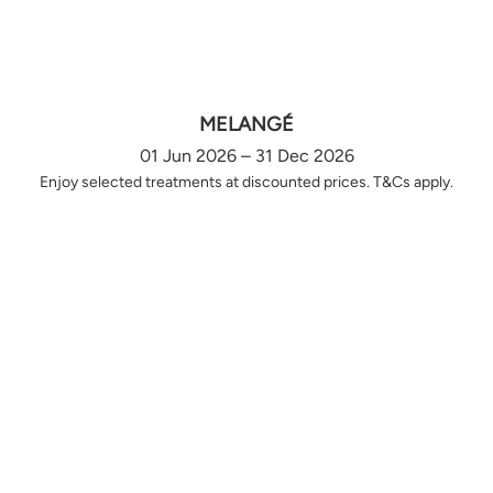
MELANGÉ
01 Jun 2026 – 31 Dec 2026
Enjoy selected treatments at discounted prices. T&Cs apply.