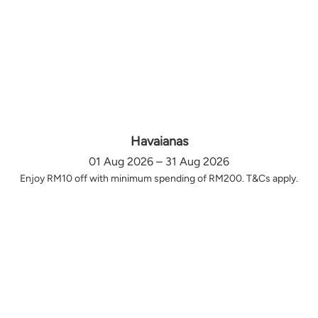
Havaianas
01 Aug 2026 – 31 Aug 2026
Enjoy RM10 off with minimum spending of RM200. T&Cs apply.