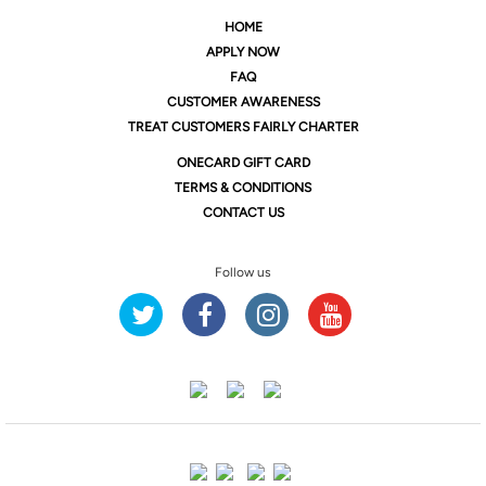
HOME
APPLY NOW
FAQ
CUSTOMER AWARENESS
TREAT CUSTOMERS FAIRLY CHARTER
ONE
CARD GIFT CARD
TERMS & CONDITIONS
CONTACT US
Follow us