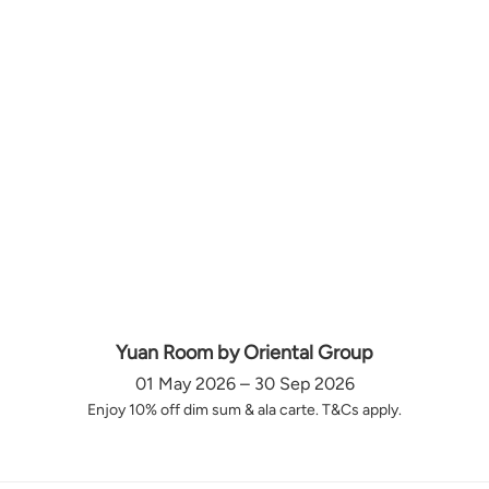
Yuan Room by Oriental Group
01 May 2026 – 30 Sep 2026
Enjoy 10% off dim sum & ala carte. T&Cs apply.