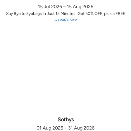
15 Jul 2026 – 15 Aug 2026
Say Bye to Eyebags in Just 15 Minutes! Get 50% OFF, plus a FREE
...
read more
Sothys
01 Aug 2026 – 31 Aug 2026