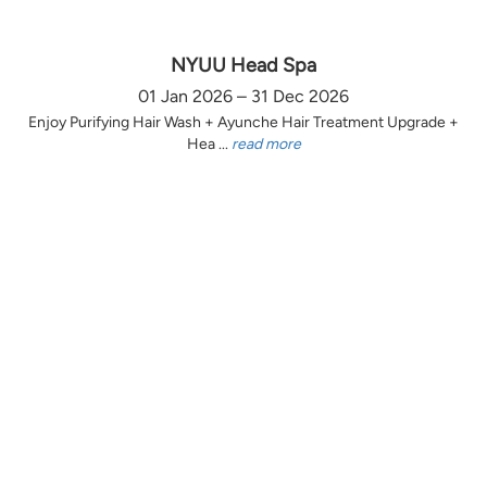
NYUU Head Spa
01 Jan 2026 – 31 Dec 2026
Enjoy Purifying Hair Wash + Ayunche Hair Treatment Upgrade +
Hea ...
read more