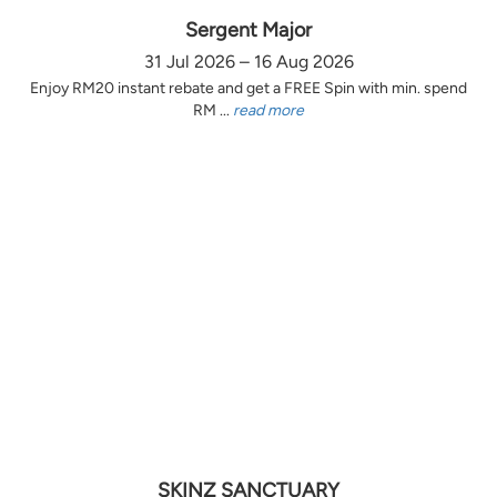
Sergent Major
31 Jul 2026 – 16 Aug 2026
Enjoy RM20 instant rebate and get a FREE Spin with min. spend
RM ...
read more
SKINZ SANCTUARY