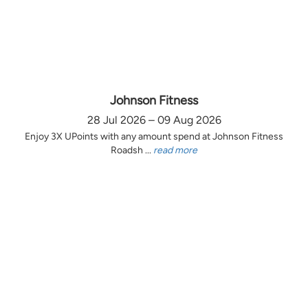
Johnson Fitness
28 Jul 2026 – 09 Aug 2026
Enjoy 3X UPoints with any amount spend at Johnson Fitness
Roadsh ...
read more