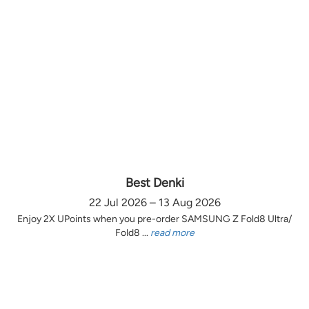
Best Denki
22 Jul 2026 – 13 Aug 2026
Enjoy 2X UPoints when you pre-order SAMSUNG Z Fold8 Ultra/
Fold8 ...
read more