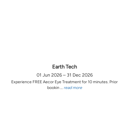
Earth Tech
01 Jun 2026 – 31 Dec 2026
Experience FREE Aecor Eye Treatment for 10 minutes. Prior
bookin ...
read more