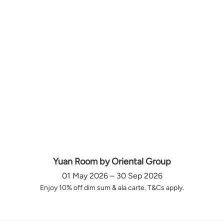
Yuan Room by Oriental Group
01 May 2026 – 30 Sep 2026
Enjoy 10% off dim sum & ala carte. T&Cs apply.