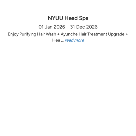
NYUU Head Spa
01 Jan 2026 – 31 Dec 2026
Enjoy Purifying Hair Wash + Ayunche Hair Treatment Upgrade +
Hea ...
read more