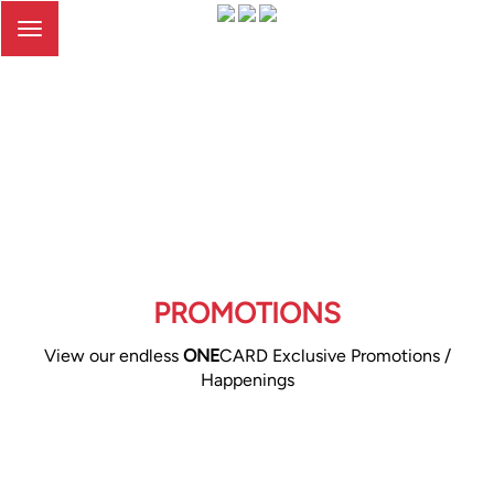
Toggle
navigation
PROMOTIONS
View our endless
ONE
CARD Exclusive Promotions /
Happenings