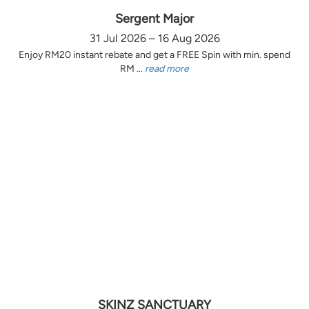
Sergent Major
31 Jul 2026 – 16 Aug 2026
Enjoy RM20 instant rebate and get a FREE Spin with min. spend
RM ...
read more
SKINZ SANCTUARY