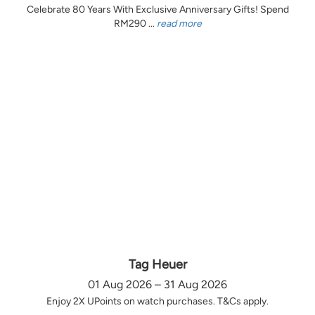
Celebrate 80 Years With Exclusive Anniversary Gifts! Spend
RM290 ...
read more
Tag Heuer
01 Aug 2026 – 31 Aug 2026
Enjoy 2X UPoints on watch purchases. T&Cs apply.