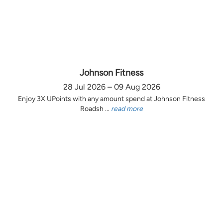
Johnson Fitness
28 Jul 2026 – 09 Aug 2026
Enjoy 3X UPoints with any amount spend at Johnson Fitness
Roadsh ...
read more