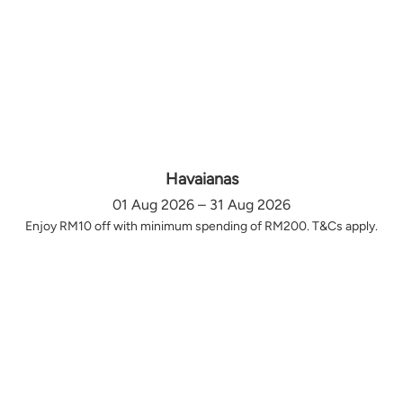
Havaianas
01 Aug 2026 – 31 Aug 2026
Enjoy RM10 off with minimum spending of RM200. T&Cs apply.