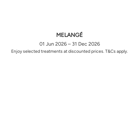
MELANGÉ
01 Jun 2026 – 31 Dec 2026
Enjoy selected treatments at discounted prices. T&Cs apply.