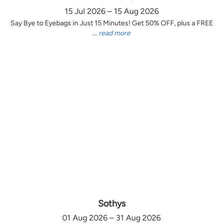
15 Jul 2026 – 15 Aug 2026
Say Bye to Eyebags in Just 15 Minutes! Get 50% OFF, plus a FREE
...
read more
Sothys
01 Aug 2026 – 31 Aug 2026