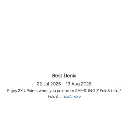
Best Denki
22 Jul 2026 – 13 Aug 2026
Enjoy 2X UPoints when you pre-order SAMSUNG Z Fold8 Ultra/
Fold8 ...
read more