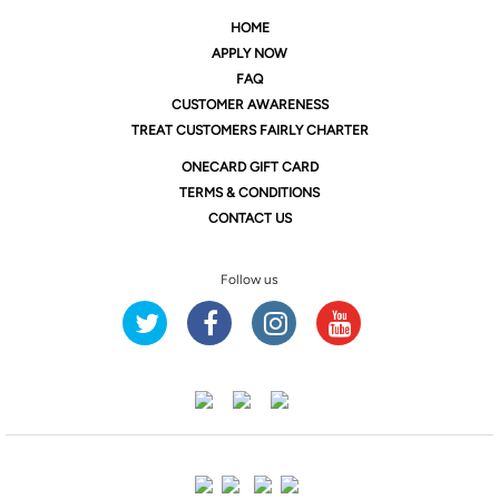
HOME
APPLY NOW
FAQ
CUSTOMER AWARENESS
TREAT CUSTOMERS FAIRLY CHARTER
ONE
CARD GIFT CARD
TERMS & CONDITIONS
CONTACT US
Follow us