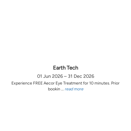
Earth Tech
01 Jun 2026 – 31 Dec 2026
Experience FREE Aecor Eye Treatment for 10 minutes. Prior
bookin ...
read more