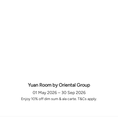
Yuan Room by Oriental Group
01 May 2026 – 30 Sep 2026
Enjoy 10% off dim sum & ala carte. T&Cs apply.