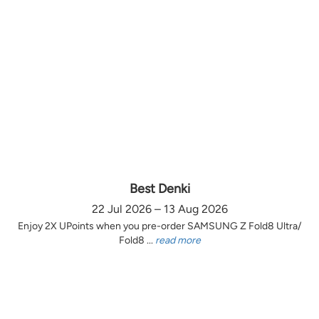
Best Denki
22 Jul 2026 – 13 Aug 2026
Enjoy 2X UPoints when you pre-order SAMSUNG Z Fold8 Ultra/
Fold8 ...
read more