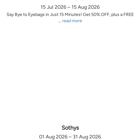
15 Jul 2026 – 15 Aug 2026
Say Bye to Eyebags in Just 15 Minutes! Get 50% OFF, plus a FREE
...
read more
Sothys
01 Aug 2026 – 31 Aug 2026