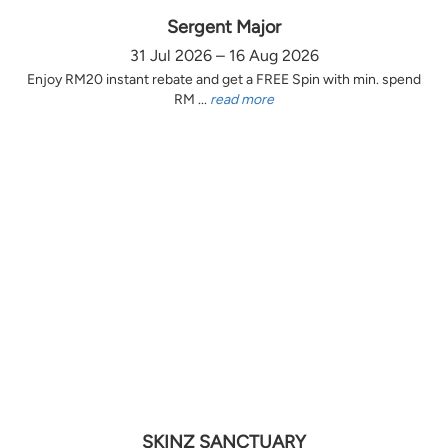
Sergent Major
31 Jul 2026 – 16 Aug 2026
Enjoy RM20 instant rebate and get a FREE Spin with min. spend
RM ...
read more
SKINZ SANCTUARY