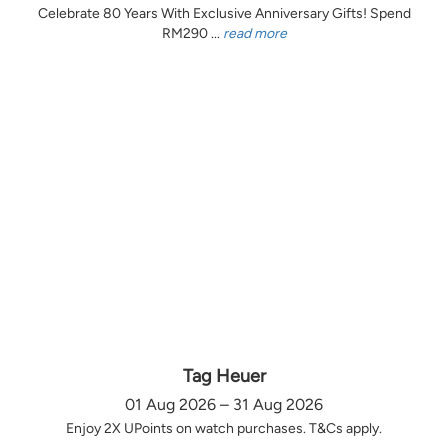
Celebrate 80 Years With Exclusive Anniversary Gifts! Spend
RM290 ...
read more
Tag Heuer
01 Aug 2026 – 31 Aug 2026
Enjoy 2X UPoints on watch purchases. T&Cs apply.