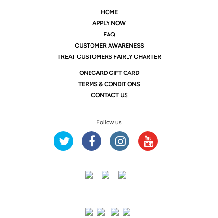
HOME
APPLY NOW
FAQ
CUSTOMER AWARENESS
TREAT CUSTOMERS FAIRLY CHARTER
ONE
CARD GIFT CARD
TERMS & CONDITIONS
CONTACT US
Follow us