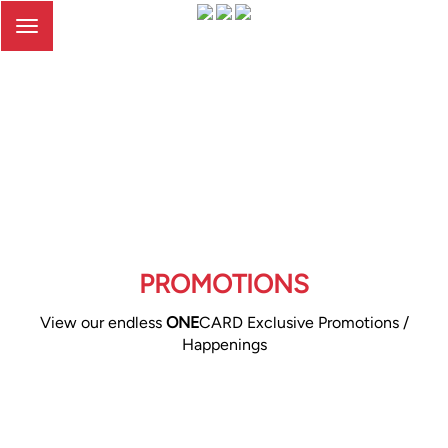
Toggle
navigation
PROMOTIONS
View our endless
ONE
CARD Exclusive Promotions /
Happenings