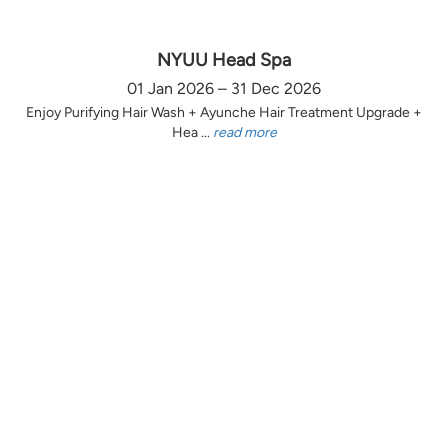
NYUU Head Spa
01 Jan 2026 – 31 Dec 2026
Enjoy Purifying Hair Wash + Ayunche Hair Treatment Upgrade +
Hea ...
read more