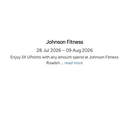
Johnson Fitness
28 Jul 2026 – 09 Aug 2026
Enjoy 3X UPoints with any amount spend at Johnson Fitness
Roadsh ...
read more