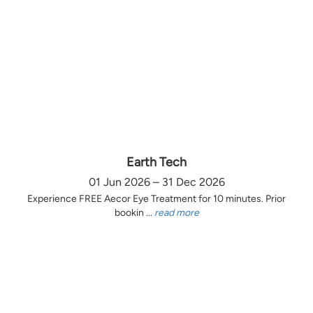
Earth Tech
01 Jun 2026 – 31 Dec 2026
Experience FREE Aecor Eye Treatment for 10 minutes. Prior
bookin ...
read more