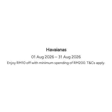
Havaianas
01 Aug 2026 – 31 Aug 2026
Enjoy RM10 off with minimum spending of RM200. T&Cs apply.