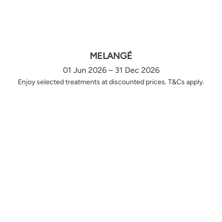
MELANGÉ
01 Jun 2026 – 31 Dec 2026
Enjoy selected treatments at discounted prices. T&Cs apply.