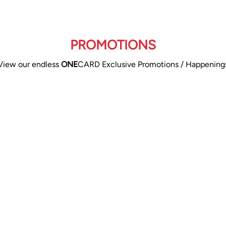
PROMOTIONS
View our endless
ONE
CARD Exclusive Promotions / Happening