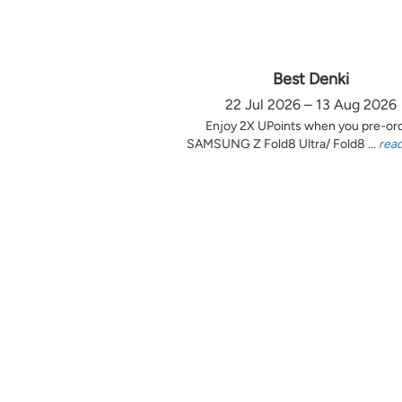
Best Denki
22 Jul 2026 – 13 Aug 2026
Enjoy 2X UPoints when you pre-or
SAMSUNG Z Fold8 Ultra/ Fold8 ...
rea