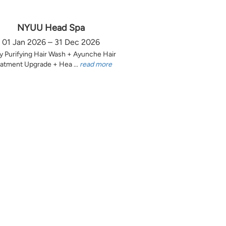
NYUU Head Spa
01 Jan 2026 – 31 Dec 2026
y Purifying Hair Wash + Ayunche Hair
atment Upgrade + Hea ...
read more