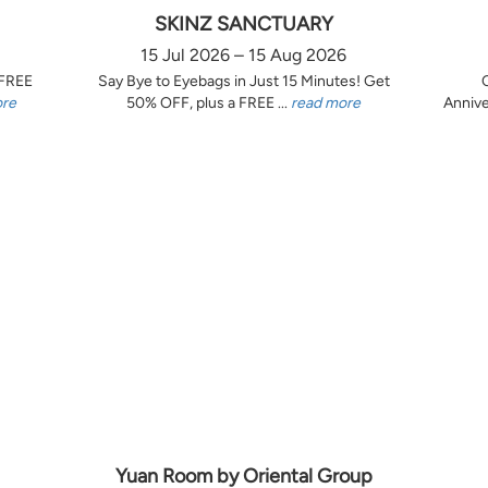
SKINZ SANCTUARY
15 Jul 2026 – 15 Aug 2026
 FREE
Say Bye to Eyebags in Just 15 Minutes! Get
ore
50% OFF, plus a FREE ...
read more
Annive
Yuan Room by Oriental Group