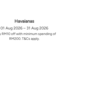
Havaianas
01 Aug 2026 – 31 Aug 2026
y RM10 off with minimum spending of
RM200. T&Cs apply.