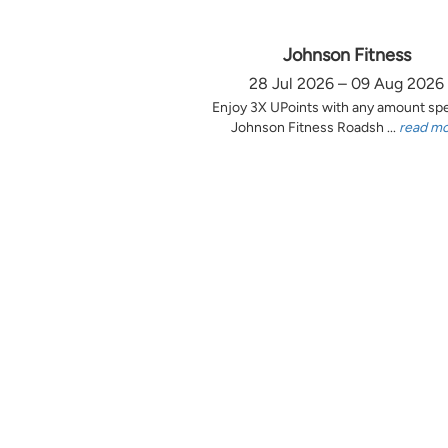
Johnson Fitness
28 Jul 2026 – 09 Aug 2026
Enjoy 3X UPoints with any amount sp
Johnson Fitness Roadsh ...
read m