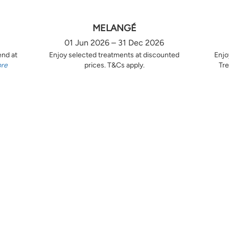
MELANGÉ
01 Jun 2026 – 31 Dec 2026
end at
Enjoy selected treatments at discounted
Enjo
ore
prices. T&Cs apply.
Tre