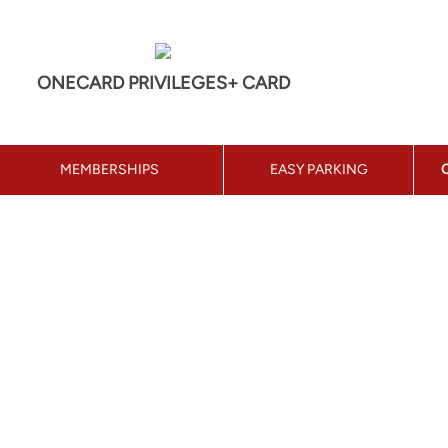
ONECARD PRIVILEGES+ CARD
MEMBERSHIPS
EASY PARKING