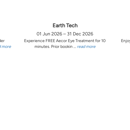
Earth Tech
01 Jun 2026 – 31 Dec 2026
der
Experience FREE Aecor Eye Treatment for 10
Enjo
d more
minutes. Prior bookin ...
read more