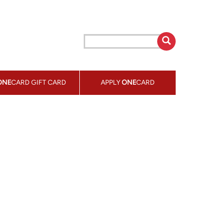
ONE
CARD GIFT CARD
APPLY
ONE
CARD