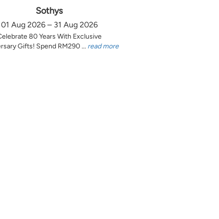
Sothys
01 Aug 2026 – 31 Aug 2026
Celebrate 80 Years With Exclusive
rsary Gifts! Spend RM290 ...
read more