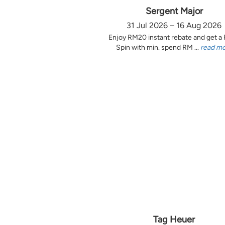
Sergent Major
31 Jul 2026 – 16 Aug 2026
Enjoy RM20 instant rebate and get a
Spin with min. spend RM ...
read m
Tag Heuer