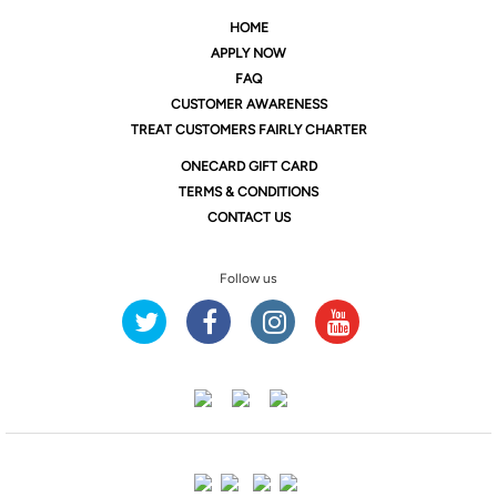
HOME
APPLY NOW
FAQ
CUSTOMER AWARENESS
TREAT CUSTOMERS FAIRLY CHARTER
ONE
CARD GIFT CARD
TERMS & CONDITIONS
CONTACT US
Follow us