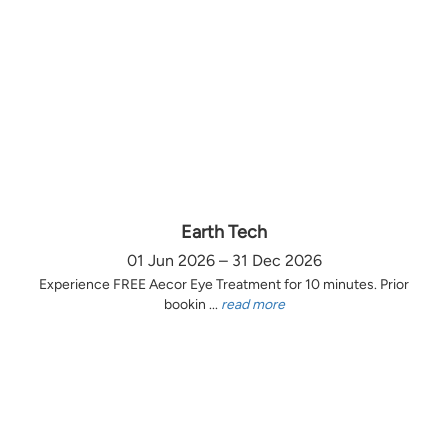
Earth Tech
01 Jun 2026 – 31 Dec 2026
Experience FREE Aecor Eye Treatment for 10 minutes. Prior
bookin ...
read more