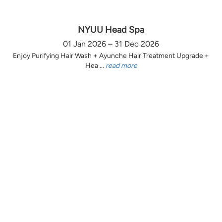
NYUU Head Spa
01 Jan 2026 – 31 Dec 2026
Enjoy Purifying Hair Wash + Ayunche Hair Treatment Upgrade +
Hea ...
read more