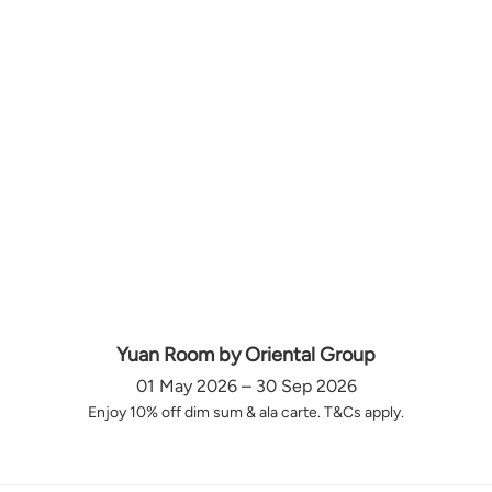
Yuan Room by Oriental Group
01 May 2026 – 30 Sep 2026
Enjoy 10% off dim sum & ala carte. T&Cs apply.