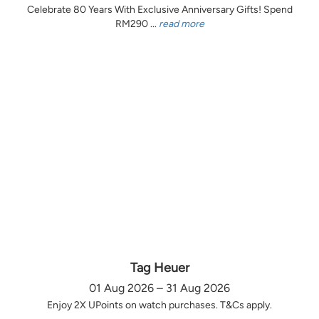
Celebrate 80 Years With Exclusive Anniversary Gifts! Spend
RM290 ...
read more
Tag Heuer
01 Aug 2026 – 31 Aug 2026
Enjoy 2X UPoints on watch purchases. T&Cs apply.