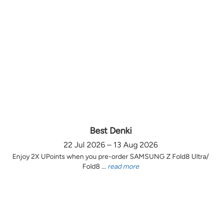
Best Denki
22 Jul 2026 – 13 Aug 2026
Enjoy 2X UPoints when you pre-order SAMSUNG Z Fold8 Ultra/
Fold8 ...
read more