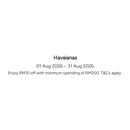
Havaianas
01 Aug 2026 – 31 Aug 2026
Enjoy RM10 off with minimum spending of RM200. T&Cs apply.