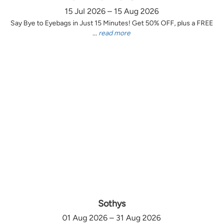
15 Jul 2026 – 15 Aug 2026
Say Bye to Eyebags in Just 15 Minutes! Get 50% OFF, plus a FREE
...
read more
Sothys
01 Aug 2026 – 31 Aug 2026