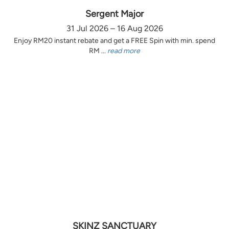
Sergent Major
31 Jul 2026 – 16 Aug 2026
Enjoy RM20 instant rebate and get a FREE Spin with min. spend
RM ...
read more
SKINZ SANCTUARY