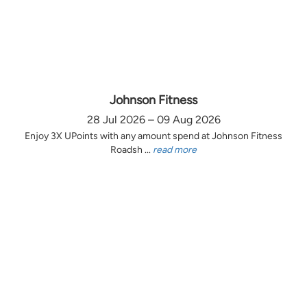
Johnson Fitness
28 Jul 2026 – 09 Aug 2026
Enjoy 3X UPoints with any amount spend at Johnson Fitness
Roadsh ...
read more