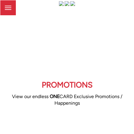
Toggle
navigation
PROMOTIONS
View our endless
ONE
CARD Exclusive Promotions /
Happenings