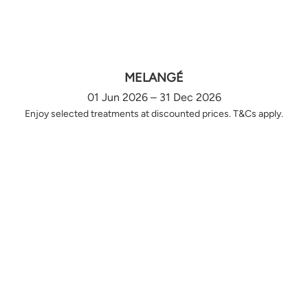
MELANGÉ
01 Jun 2026 – 31 Dec 2026
Enjoy selected treatments at discounted prices. T&Cs apply.