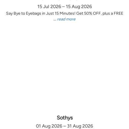
15 Jul 2026 – 15 Aug 2026
Say Bye to Eyebags in Just 15 Minutes! Get 50% OFF, plus a FREE
...
read more
Sothys
01 Aug 2026 – 31 Aug 2026