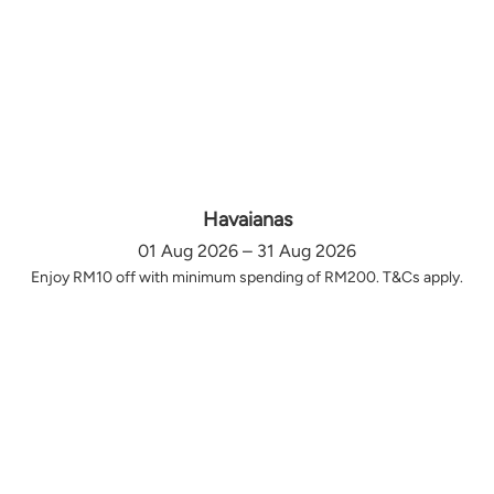
Havaianas
01 Aug 2026 – 31 Aug 2026
Enjoy RM10 off with minimum spending of RM200. T&Cs apply.