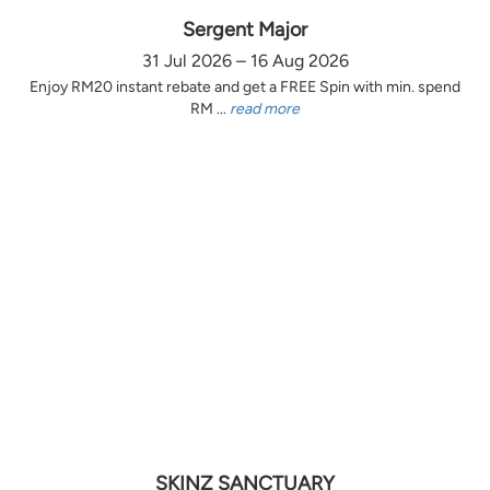
Sergent Major
31 Jul 2026 – 16 Aug 2026
Enjoy RM20 instant rebate and get a FREE Spin with min. spend
RM ...
read more
SKINZ SANCTUARY