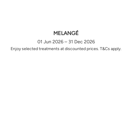
MELANGÉ
01 Jun 2026 – 31 Dec 2026
Enjoy selected treatments at discounted prices. T&Cs apply.