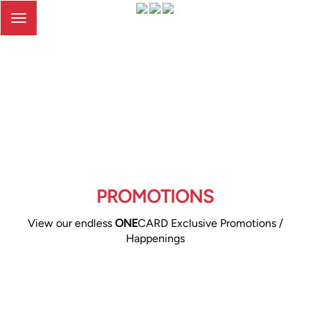
Toggle
navigation
PROMOTIONS
View our endless
ONE
CARD Exclusive Promotions /
Happenings