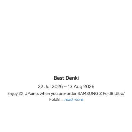
Best Denki
22 Jul 2026 – 13 Aug 2026
Enjoy 2X UPoints when you pre-order SAMSUNG Z Fold8 Ultra/
Fold8 ...
read more