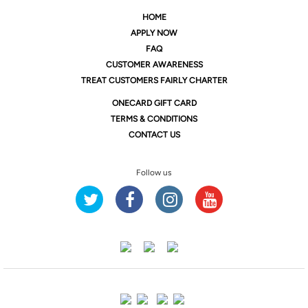
HOME
APPLY NOW
FAQ
CUSTOMER AWARENESS
TREAT CUSTOMERS FAIRLY CHARTER
ONE
CARD GIFT CARD
TERMS & CONDITIONS
CONTACT US
Follow us