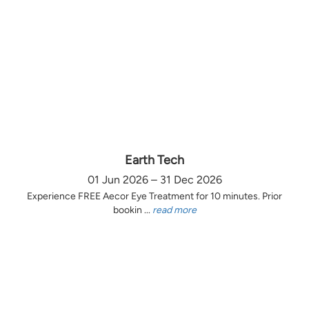
Earth Tech
01 Jun 2026 – 31 Dec 2026
Experience FREE Aecor Eye Treatment for 10 minutes. Prior
bookin ...
read more