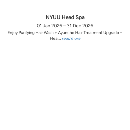
NYUU Head Spa
01 Jan 2026 – 31 Dec 2026
Enjoy Purifying Hair Wash + Ayunche Hair Treatment Upgrade +
Hea ...
read more