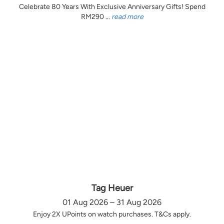
Celebrate 80 Years With Exclusive Anniversary Gifts! Spend
RM290 ...
read more
Tag Heuer
01 Aug 2026 – 31 Aug 2026
Enjoy 2X UPoints on watch purchases. T&Cs apply.