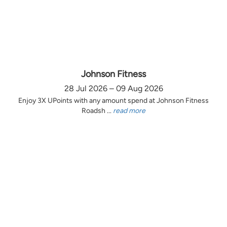
Johnson Fitness
28 Jul 2026 – 09 Aug 2026
Enjoy 3X UPoints with any amount spend at Johnson Fitness
Roadsh ...
read more