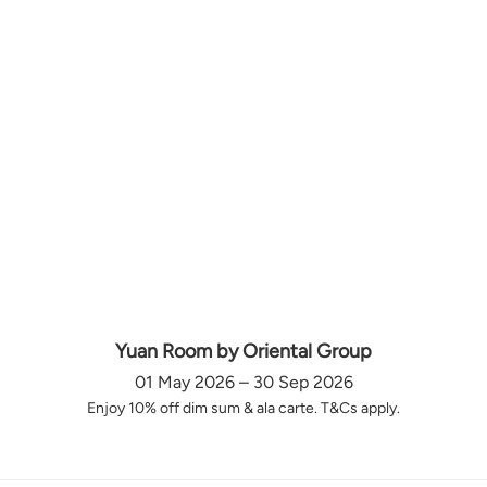
Yuan Room by Oriental Group
01 May 2026 – 30 Sep 2026
Enjoy 10% off dim sum & ala carte. T&Cs apply.