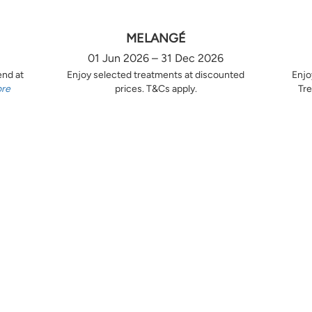
MELANGÉ
01 Jun 2026 – 31 Dec 2026
end at
Enjoy selected treatments at discounted
Enjo
ore
prices. T&Cs apply.
Tre