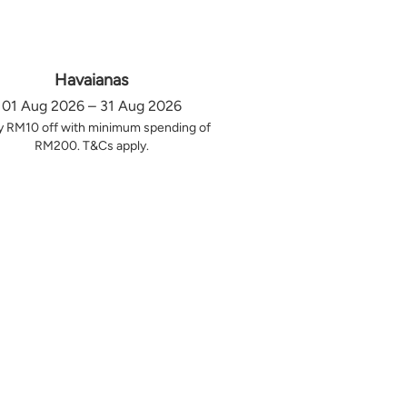
Havaianas
01 Aug 2026 – 31 Aug 2026
y RM10 off with minimum spending of
RM200. T&Cs apply.