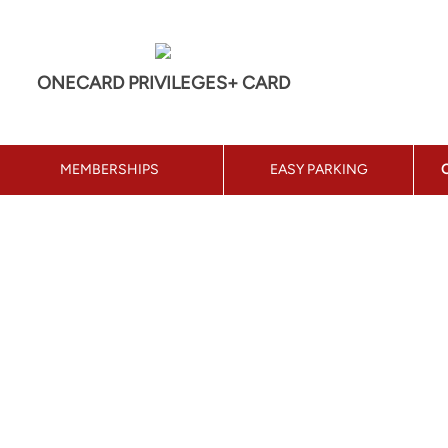
ONECARD PRIVILEGES+ CARD
MEMBERSHIPS
EASY PARKING