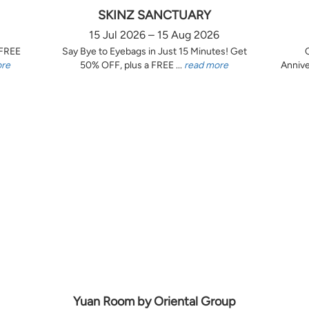
SKINZ SANCTUARY
15 Jul 2026 – 15 Aug 2026
 FREE
Say Bye to Eyebags in Just 15 Minutes! Get
ore
50% OFF, plus a FREE ...
read more
Annive
Yuan Room by Oriental Group