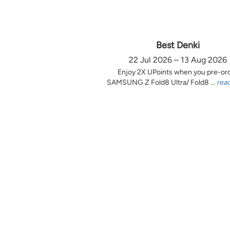
Best Denki
22 Jul 2026 – 13 Aug 2026
Enjoy 2X UPoints when you pre-or
SAMSUNG Z Fold8 Ultra/ Fold8 ...
rea