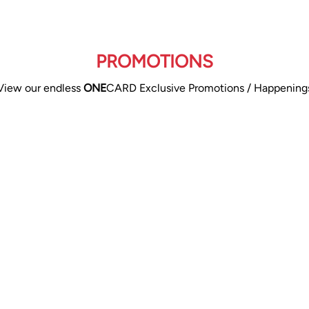
PROMOTIONS
View our endless
ONE
CARD Exclusive Promotions / Happening