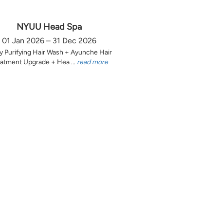
NYUU Head Spa
01 Jan 2026 – 31 Dec 2026
y Purifying Hair Wash + Ayunche Hair
atment Upgrade + Hea ...
read more