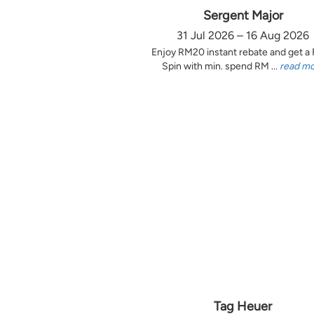
Sergent Major
31 Jul 2026 – 16 Aug 2026
Enjoy RM20 instant rebate and get a
Spin with min. spend RM ...
read m
Tag Heuer