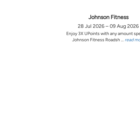
Johnson Fitness
28 Jul 2026 – 09 Aug 2026
Enjoy 3X UPoints with any amount sp
Johnson Fitness Roadsh ...
read m