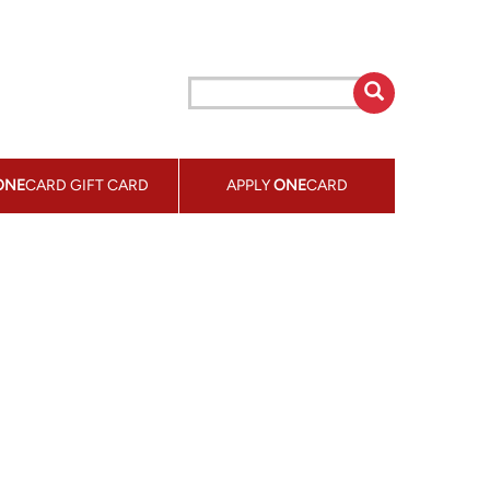
ONE
CARD GIFT CARD
APPLY
ONE
CARD