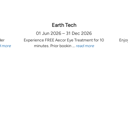
Earth Tech
01 Jun 2026 – 31 Dec 2026
der
Experience FREE Aecor Eye Treatment for 10
Enjo
d more
minutes. Prior bookin ...
read more