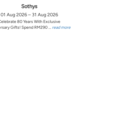
Sothys
01 Aug 2026 – 31 Aug 2026
Celebrate 80 Years With Exclusive
rsary Gifts! Spend RM290 ...
read more