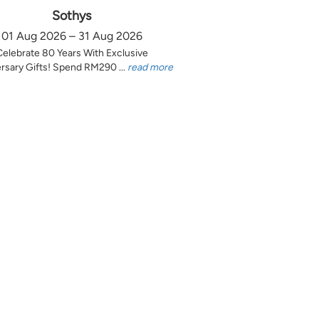
Sothys
01 Aug 2026 – 31 Aug 2026
Celebrate 80 Years With Exclusive
rsary Gifts! Spend RM290 ...
read more