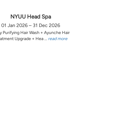
NYUU Head Spa
01 Jan 2026 – 31 Dec 2026
y Purifying Hair Wash + Ayunche Hair
atment Upgrade + Hea ...
read more