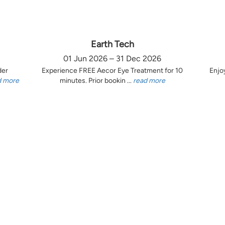
Earth Tech
01 Jun 2026 – 31 Dec 2026
der
Experience FREE Aecor Eye Treatment for 10
Enjo
d more
minutes. Prior bookin ...
read more