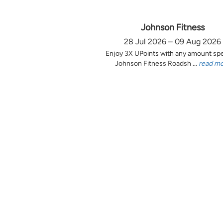
Johnson Fitness
28 Jul 2026 – 09 Aug 2026
Enjoy 3X UPoints with any amount sp
Johnson Fitness Roadsh ...
read m