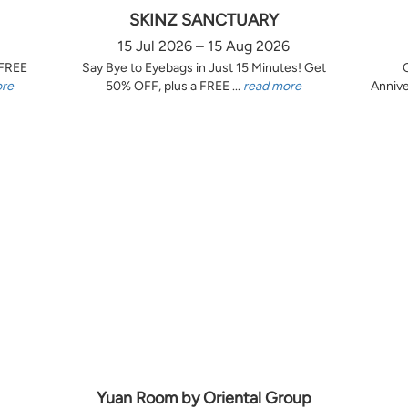
SKINZ SANCTUARY
15 Jul 2026 – 15 Aug 2026
 FREE
Say Bye to Eyebags in Just 15 Minutes! Get
ore
50% OFF, plus a FREE ...
read more
Annive
Yuan Room by Oriental Group