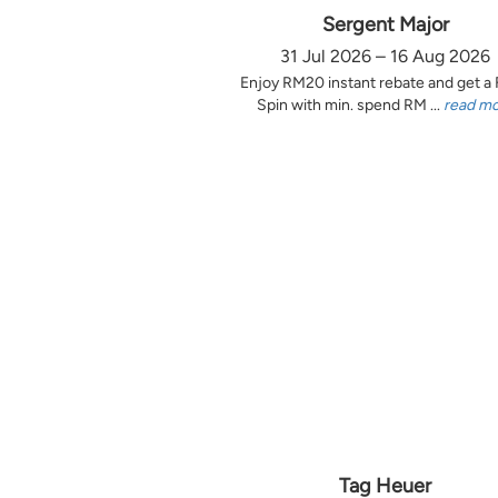
Sergent Major
31 Jul 2026 – 16 Aug 2026
Enjoy RM20 instant rebate and get a
Spin with min. spend RM ...
read m
Tag Heuer