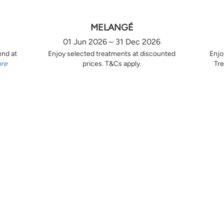
MELANGÉ
01 Jun 2026 – 31 Dec 2026
end at
Enjoy selected treatments at discounted
Enjo
ore
prices. T&Cs apply.
Tre