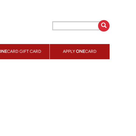
ONE
CARD GIFT CARD
APPLY
ONE
CARD