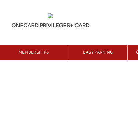
ONECARD PRIVILEGES+ CARD
MEMBERSHIPS
EASY PARKING