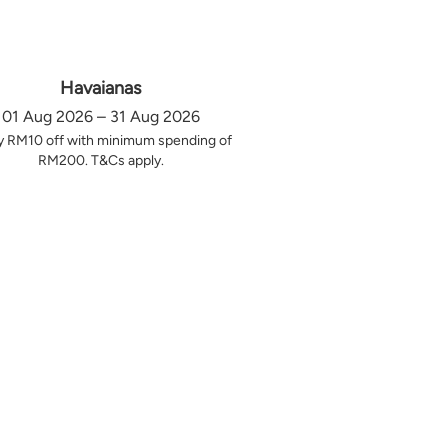
Havaianas
01 Aug 2026 – 31 Aug 2026
y RM10 off with minimum spending of
RM200. T&Cs apply.