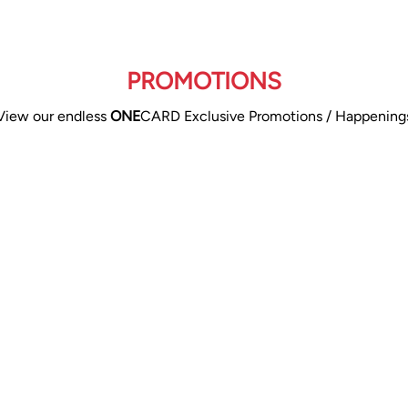
PROMOTIONS
View our endless
ONE
CARD Exclusive Promotions / Happening