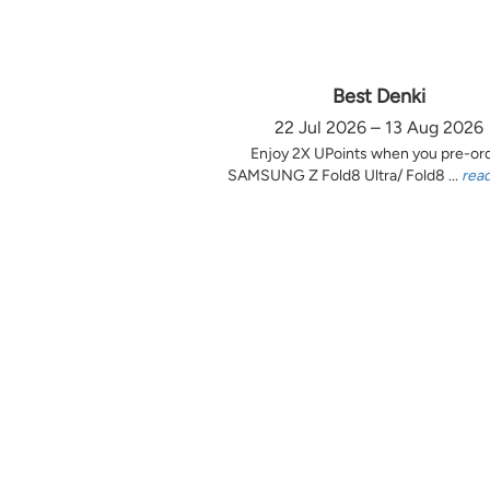
Best Denki
22 Jul 2026 – 13 Aug 2026
Enjoy 2X UPoints when you pre-or
SAMSUNG Z Fold8 Ultra/ Fold8 ...
rea