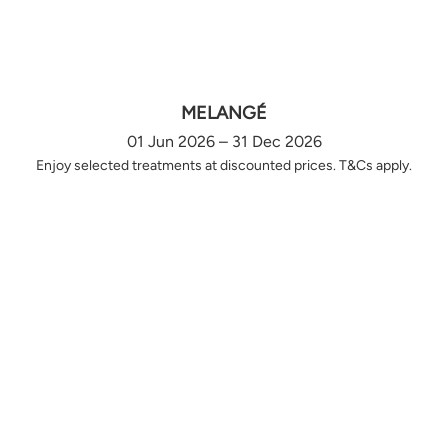
MELANGÉ
01 Jun 2026 – 31 Dec 2026
Enjoy selected treatments at discounted prices. T&Cs apply.