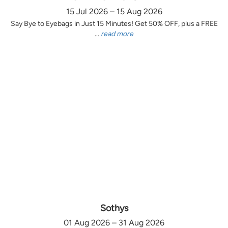
15 Jul 2026 – 15 Aug 2026
Say Bye to Eyebags in Just 15 Minutes! Get 50% OFF, plus a FREE
...
read more
Sothys
01 Aug 2026 – 31 Aug 2026