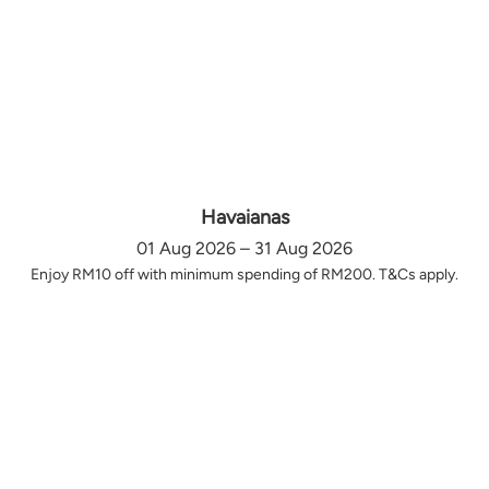
Havaianas
01 Aug 2026 – 31 Aug 2026
Enjoy RM10 off with minimum spending of RM200. T&Cs apply.