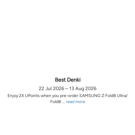
Best Denki
22 Jul 2026 – 13 Aug 2026
Enjoy 2X UPoints when you pre-order SAMSUNG Z Fold8 Ultra/
Fold8 ...
read more