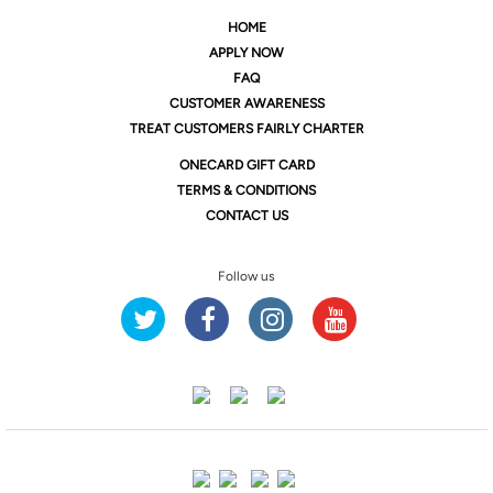
HOME
APPLY NOW
FAQ
CUSTOMER AWARENESS
TREAT CUSTOMERS FAIRLY CHARTER
ONE
CARD GIFT CARD
TERMS & CONDITIONS
CONTACT US
Follow us