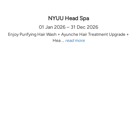
NYUU Head Spa
01 Jan 2026 – 31 Dec 2026
Enjoy Purifying Hair Wash + Ayunche Hair Treatment Upgrade +
Hea ...
read more