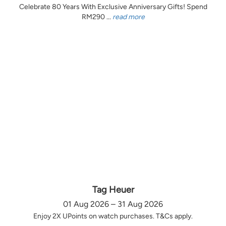
Celebrate 80 Years With Exclusive Anniversary Gifts! Spend
RM290 ...
read more
Tag Heuer
01 Aug 2026 – 31 Aug 2026
Enjoy 2X UPoints on watch purchases. T&Cs apply.