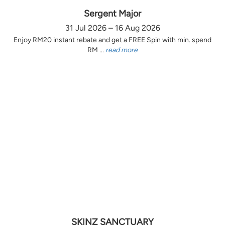
Sergent Major
31 Jul 2026 – 16 Aug 2026
Enjoy RM20 instant rebate and get a FREE Spin with min. spend
RM ...
read more
SKINZ SANCTUARY