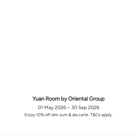
Yuan Room by Oriental Group
01 May 2026 – 30 Sep 2026
Enjoy 10% off dim sum & ala carte. T&Cs apply.