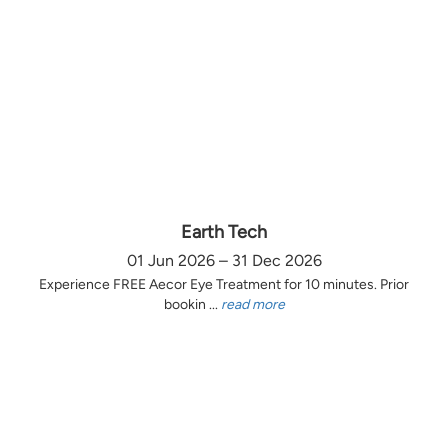
Earth Tech
01 Jun 2026 – 31 Dec 2026
Experience FREE Aecor Eye Treatment for 10 minutes. Prior
bookin ...
read more