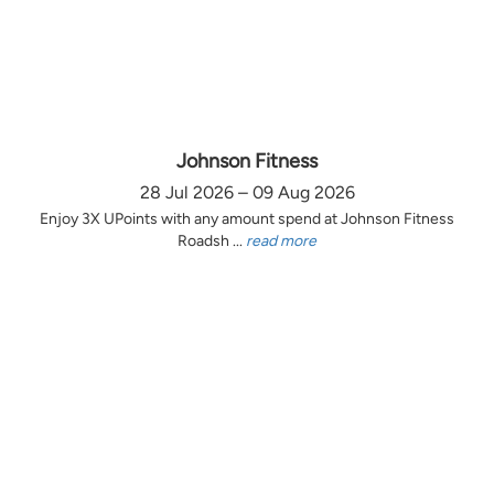
Johnson Fitness
28 Jul 2026 – 09 Aug 2026
Enjoy 3X UPoints with any amount spend at Johnson Fitness
Roadsh ...
read more