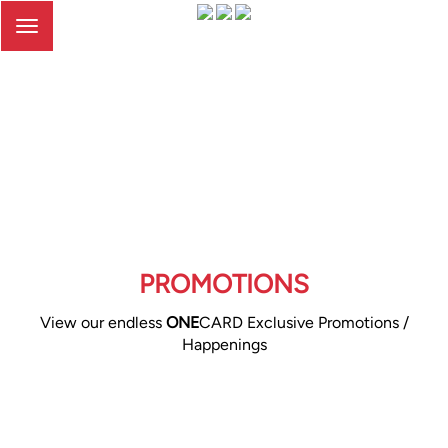
Toggle
navigation
PROMOTIONS
View our endless
ONE
CARD Exclusive Promotions /
Happenings