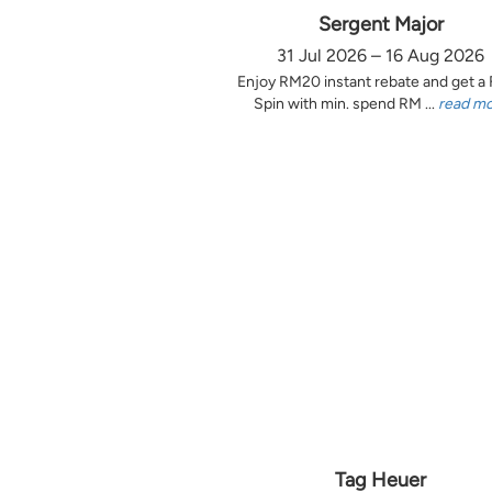
Sergent Major
31 Jul 2026 – 16 Aug 2026
Enjoy RM20 instant rebate and get a
Spin with min. spend RM ...
read m
Tag Heuer