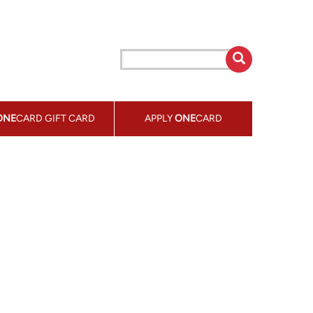
ONE
CARD GIFT CARD
APPLY
ONE
CARD