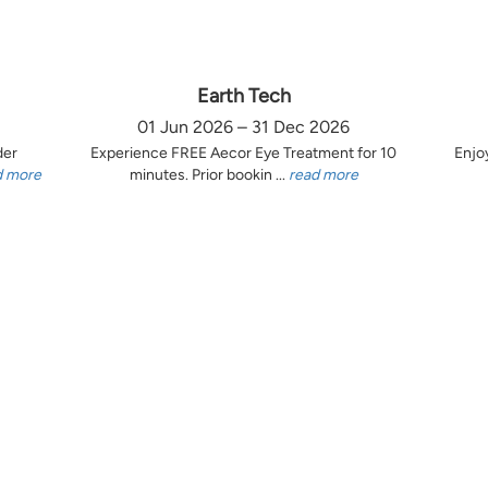
Earth Tech
01 Jun 2026 – 31 Dec 2026
der
Experience FREE Aecor Eye Treatment for 10
Enjo
d more
minutes. Prior bookin ...
read more