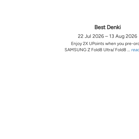
Best Denki
22 Jul 2026 – 13 Aug 2026
Enjoy 2X UPoints when you pre-or
SAMSUNG Z Fold8 Ultra/ Fold8 ...
rea