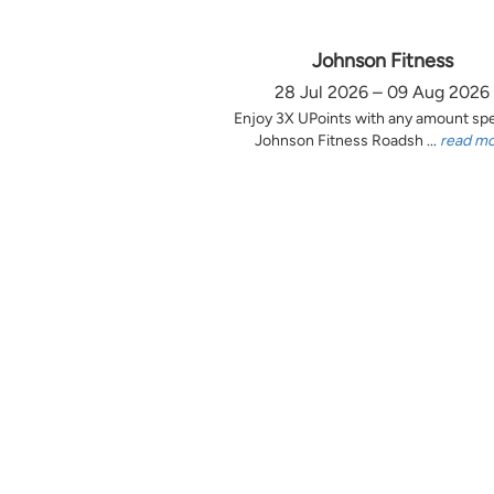
Johnson Fitness
28 Jul 2026 – 09 Aug 2026
Enjoy 3X UPoints with any amount sp
Johnson Fitness Roadsh ...
read m