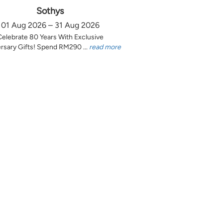
Sothys
01 Aug 2026 – 31 Aug 2026
Celebrate 80 Years With Exclusive
rsary Gifts! Spend RM290 ...
read more