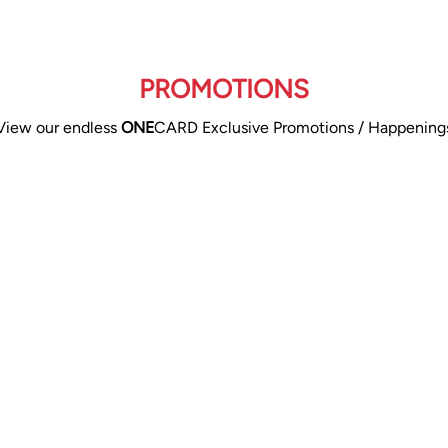
PROMOTIONS
View our endless
ONE
CARD Exclusive Promotions / Happening