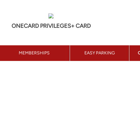
ONECARD PRIVILEGES+ CARD
MEMBERSHIPS
EASY PARKING