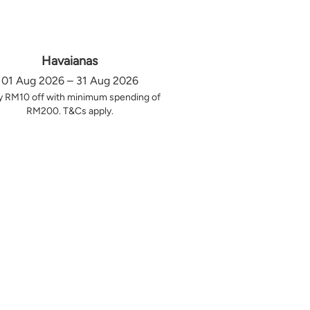
Havaianas
01 Aug 2026 – 31 Aug 2026
y RM10 off with minimum spending of
RM200. T&Cs apply.