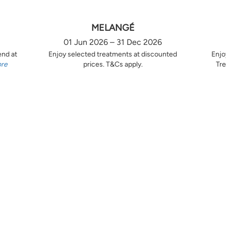
MELANGÉ
01 Jun 2026 – 31 Dec 2026
end at
Enjoy selected treatments at discounted
Enjo
ore
prices. T&Cs apply.
Tre