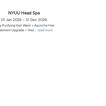
NYUU Head Spa
01 Jan 2026 – 31 Dec 2026
y Purifying Hair Wash + Ayunche Hair
atment Upgrade + Hea ...
read more