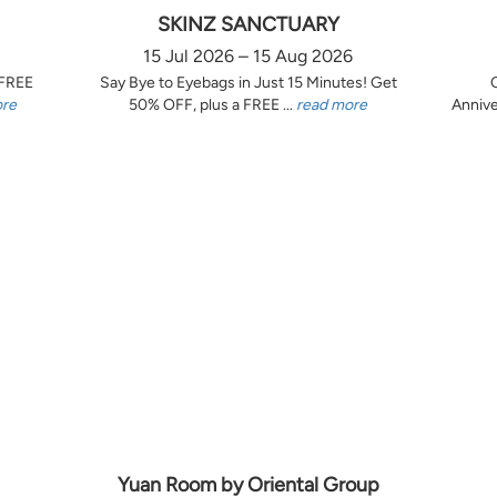
SKINZ SANCTUARY
15 Jul 2026 – 15 Aug 2026
 FREE
Say Bye to Eyebags in Just 15 Minutes! Get
ore
50% OFF, plus a FREE ...
read more
Annive
Yuan Room by Oriental Group