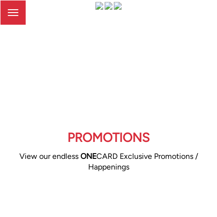
Toggle
navigation
PROMOTIONS
View our endless
ONE
CARD Exclusive Promotions /
Happenings