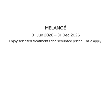
MELANGÉ
01 Jun 2026 – 31 Dec 2026
Enjoy selected treatments at discounted prices. T&Cs apply.