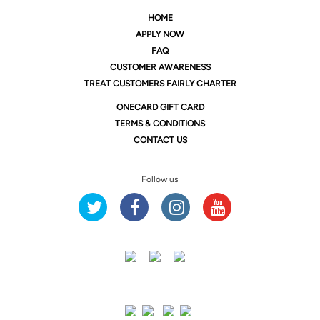
HOME
APPLY NOW
FAQ
CUSTOMER AWARENESS
TREAT CUSTOMERS FAIRLY CHARTER
ONE
CARD GIFT CARD
TERMS & CONDITIONS
CONTACT US
Follow us