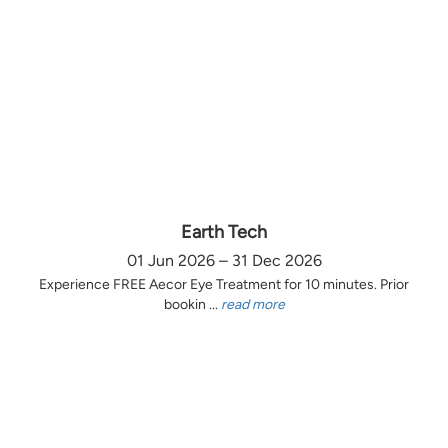
Earth Tech
01 Jun 2026 – 31 Dec 2026
Experience FREE Aecor Eye Treatment for 10 minutes. Prior
bookin ...
read more