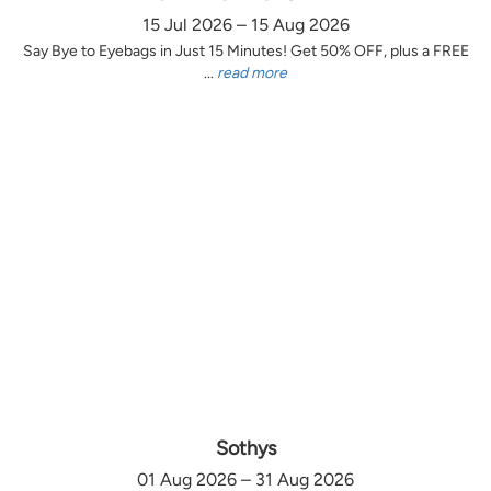
15 Jul 2026 – 15 Aug 2026
Say Bye to Eyebags in Just 15 Minutes! Get 50% OFF, plus a FREE
...
read more
Sothys
01 Aug 2026 – 31 Aug 2026