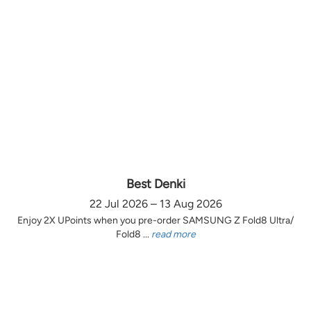
Best Denki
22 Jul 2026 – 13 Aug 2026
Enjoy 2X UPoints when you pre-order SAMSUNG Z Fold8 Ultra/
Fold8 ...
read more