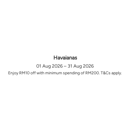
Havaianas
01 Aug 2026 – 31 Aug 2026
Enjoy RM10 off with minimum spending of RM200. T&Cs apply.