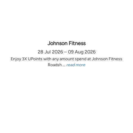
Johnson Fitness
28 Jul 2026 – 09 Aug 2026
Enjoy 3X UPoints with any amount spend at Johnson Fitness
Roadsh ...
read more