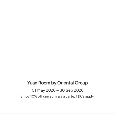
Yuan Room by Oriental Group
01 May 2026 – 30 Sep 2026
Enjoy 10% off dim sum & ala carte. T&Cs apply.