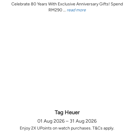
Celebrate 80 Years With Exclusive Anniversary Gifts! Spend
RM290 ...
read more
Tag Heuer
01 Aug 2026 – 31 Aug 2026
Enjoy 2X UPoints on watch purchases. T&Cs apply.