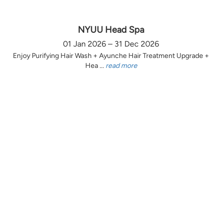
NYUU Head Spa
01 Jan 2026 – 31 Dec 2026
Enjoy Purifying Hair Wash + Ayunche Hair Treatment Upgrade +
Hea ...
read more