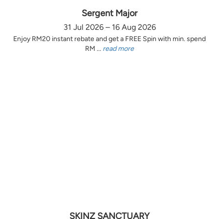
Sergent Major
31 Jul 2026 – 16 Aug 2026
Enjoy RM20 instant rebate and get a FREE Spin with min. spend
RM ...
read more
SKINZ SANCTUARY