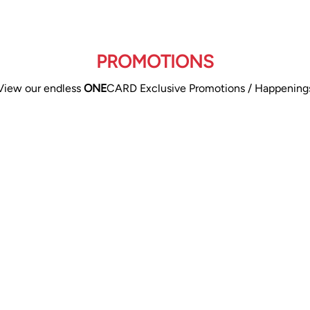
PROMOTIONS
View our endless
ONE
CARD Exclusive Promotions / Happening