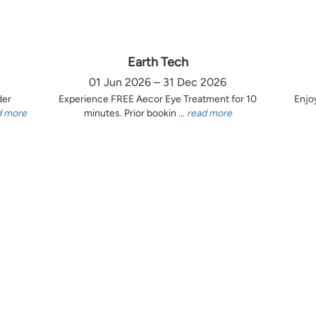
Earth Tech
01 Jun 2026 – 31 Dec 2026
der
Experience FREE Aecor Eye Treatment for 10
Enjo
d more
minutes. Prior bookin ...
read more