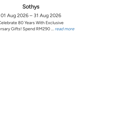
Sothys
01 Aug 2026 – 31 Aug 2026
Celebrate 80 Years With Exclusive
rsary Gifts! Spend RM290 ...
read more