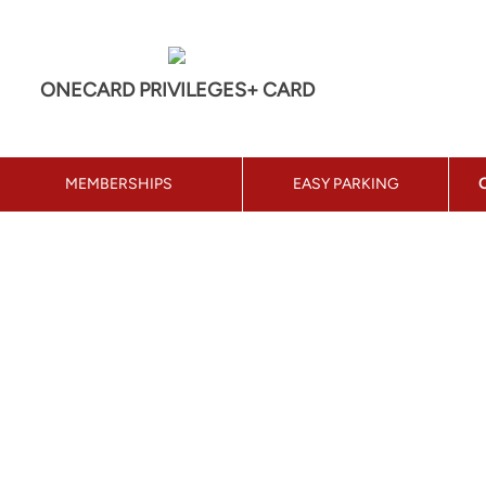
ONECARD PRIVILEGES+ CARD
MEMBERSHIPS
EASY PARKING