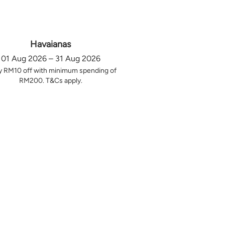
Havaianas
01 Aug 2026 – 31 Aug 2026
y RM10 off with minimum spending of
RM200. T&Cs apply.