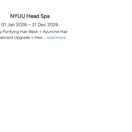
NYUU Head Spa
01 Jan 2026 – 31 Dec 2026
y Purifying Hair Wash + Ayunche Hair
atment Upgrade + Hea ...
read more