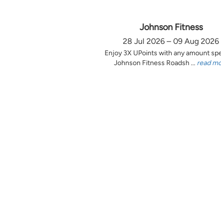
Johnson Fitness
28 Jul 2026 – 09 Aug 2026
Enjoy 3X UPoints with any amount sp
Johnson Fitness Roadsh ...
read m