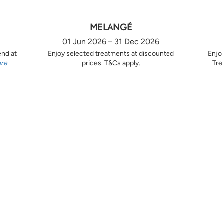
MELANGÉ
01 Jun 2026 – 31 Dec 2026
end at
Enjoy selected treatments at discounted
Enjo
ore
prices. T&Cs apply.
Tre