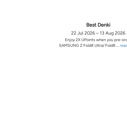
Best Denki
22 Jul 2026 – 13 Aug 2026
Enjoy 2X UPoints when you pre-or
SAMSUNG Z Fold8 Ultra/ Fold8 ...
rea