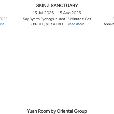
SKINZ SANCTUARY
15 Jul 2026 – 15 Aug 2026
 FREE
Say Bye to Eyebags in Just 15 Minutes! Get
ore
50% OFF, plus a FREE ...
read more
Annive
Yuan Room by Oriental Group