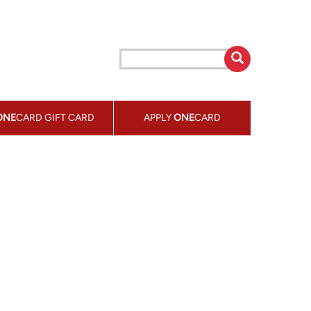
ONE
CARD GIFT CARD
APPLY
ONE
CARD