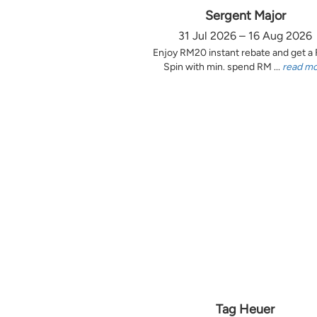
Sergent Major
31 Jul 2026 – 16 Aug 2026
Enjoy RM20 instant rebate and get a
Spin with min. spend RM ...
read m
Tag Heuer