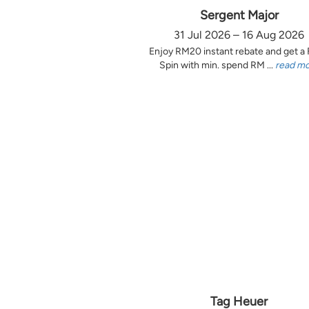
Sergent Major
31 Jul 2026 – 16 Aug 2026
Enjoy RM20 instant rebate and get a
Spin with min. spend RM ...
read m
Tag Heuer