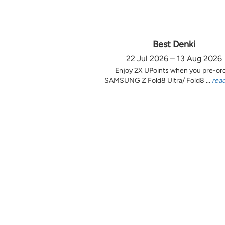
Best Denki
22 Jul 2026 – 13 Aug 2026
Enjoy 2X UPoints when you pre-or
SAMSUNG Z Fold8 Ultra/ Fold8 ...
rea