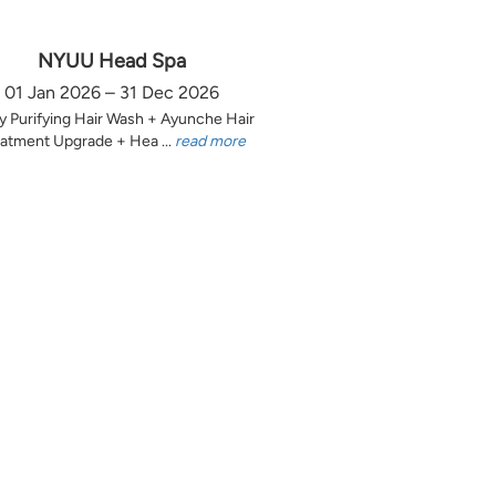
NYUU Head Spa
01 Jan 2026 – 31 Dec 2026
y Purifying Hair Wash + Ayunche Hair
atment Upgrade + Hea ...
read more