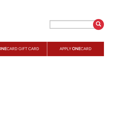
ONE
CARD GIFT CARD
APPLY
ONE
CARD