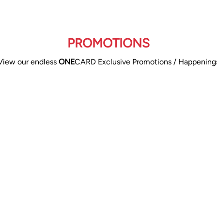
PROMOTIONS
View our endless
ONE
CARD Exclusive Promotions / Happening