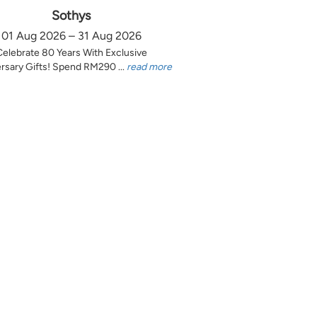
Sothys
01 Aug 2026 – 31 Aug 2026
Celebrate 80 Years With Exclusive
rsary Gifts! Spend RM290 ...
read more