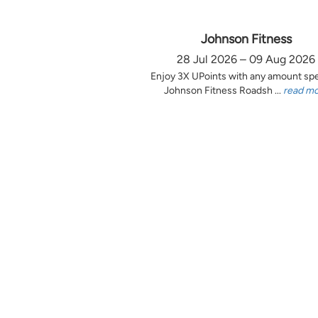
Johnson Fitness
28 Jul 2026 – 09 Aug 2026
Enjoy 3X UPoints with any amount sp
Johnson Fitness Roadsh ...
read m