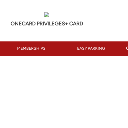
ONECARD PRIVILEGES+ CARD
MEMBERSHIPS
EASY PARKING