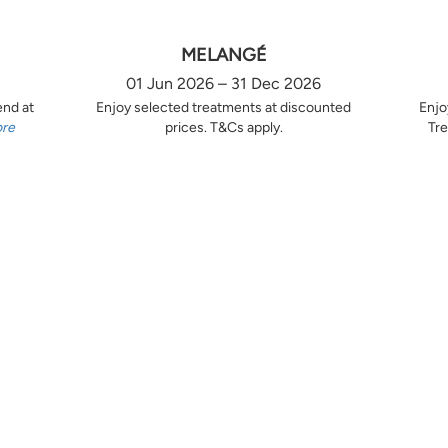
MELANGÉ
01 Jun 2026 – 31 Dec 2026
end at
Enjoy selected treatments at discounted
Enjo
ore
prices. T&Cs apply.
Tre