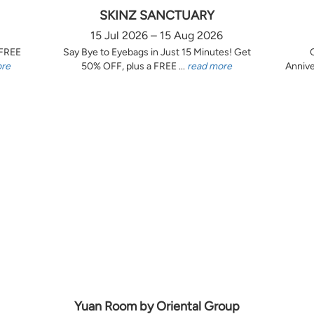
SKINZ SANCTUARY
15 Jul 2026 – 15 Aug 2026
 FREE
Say Bye to Eyebags in Just 15 Minutes! Get
ore
50% OFF, plus a FREE ...
read more
Annive
Yuan Room by Oriental Group