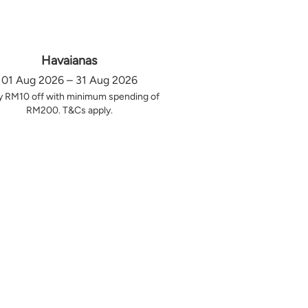
Havaianas
01 Aug 2026 – 31 Aug 2026
y RM10 off with minimum spending of
RM200. T&Cs apply.