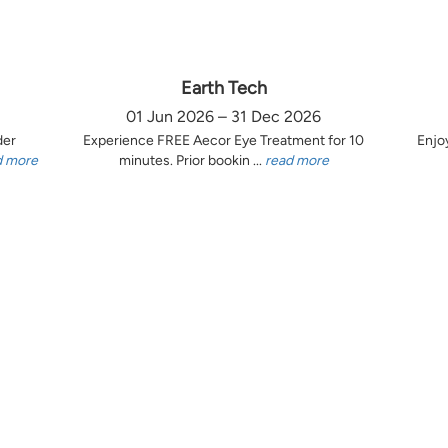
Earth Tech
01 Jun 2026 – 31 Dec 2026
der
Experience FREE Aecor Eye Treatment for 10
Enjo
d more
minutes. Prior bookin ...
read more