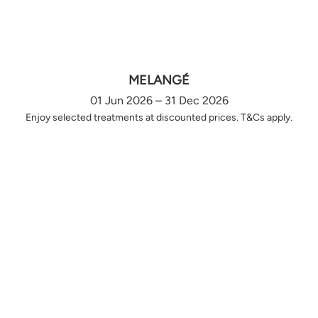
MELANGÉ
01 Jun 2026 – 31 Dec 2026
Enjoy selected treatments at discounted prices. T&Cs apply.