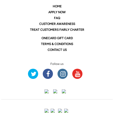
HOME
APPLY NOW
FAQ
CUSTOMER AWARENESS
TREAT CUSTOMERS FAIRLY CHARTER
ONE
CARD GIFT CARD
TERMS & CONDITIONS
CONTACT US
Follow us