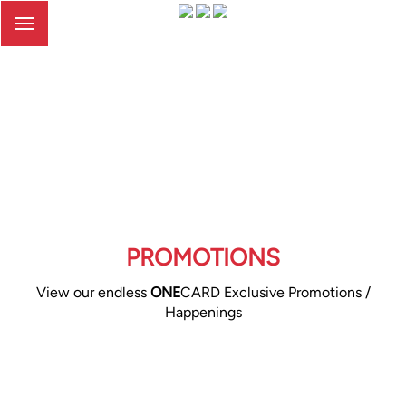
Toggle
navigation
PROMOTIONS
View our endless
ONE
CARD Exclusive Promotions /
Happenings