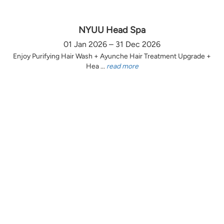
NYUU Head Spa
01 Jan 2026 – 31 Dec 2026
Enjoy Purifying Hair Wash + Ayunche Hair Treatment Upgrade +
Hea ...
read more