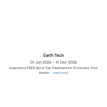
Earth Tech
01 Jun 2026 – 31 Dec 2026
Experience FREE Aecor Eye Treatment for 10 minutes. Prior
bookin ...
read more