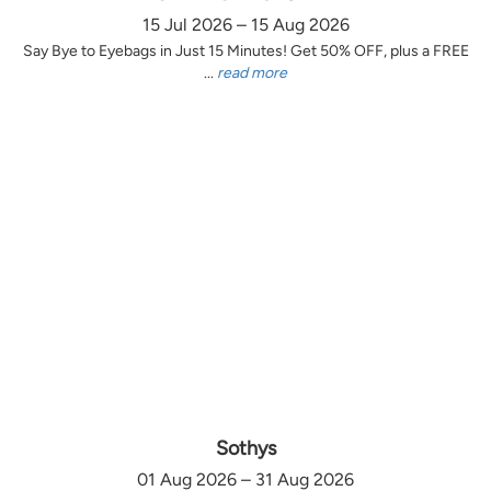
15 Jul 2026 – 15 Aug 2026
Say Bye to Eyebags in Just 15 Minutes! Get 50% OFF, plus a FREE
...
read more
Sothys
01 Aug 2026 – 31 Aug 2026