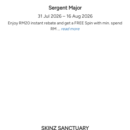
Sergent Major
31 Jul 2026 – 16 Aug 2026
Enjoy RM20 instant rebate and get a FREE Spin with min. spend
RM ...
read more
SKINZ SANCTUARY