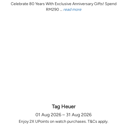
Celebrate 80 Years With Exclusive Anniversary Gifts! Spend
RM290 ...
read more
Tag Heuer
01 Aug 2026 – 31 Aug 2026
Enjoy 2X UPoints on watch purchases. T&Cs apply.