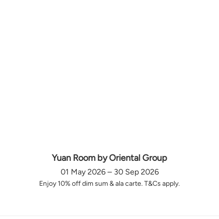
Yuan Room by Oriental Group
01 May 2026 – 30 Sep 2026
Enjoy 10% off dim sum & ala carte. T&Cs apply.