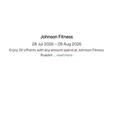
Johnson Fitness
28 Jul 2026 – 09 Aug 2026
Enjoy 3X UPoints with any amount spend at Johnson Fitness
Roadsh ...
read more