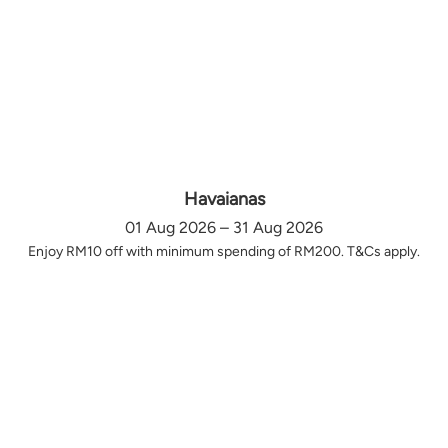
Havaianas
01 Aug 2026 – 31 Aug 2026
Enjoy RM10 off with minimum spending of RM200. T&Cs apply.