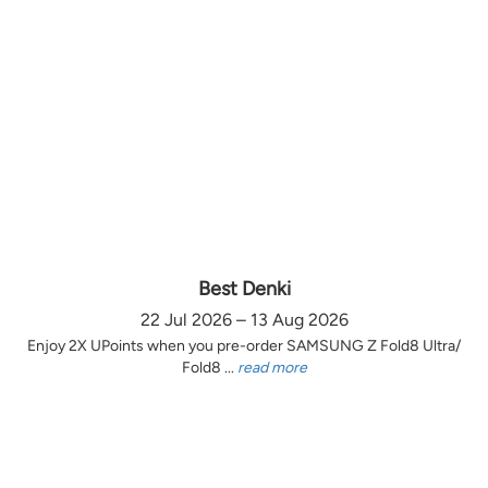
Best Denki
22 Jul 2026 – 13 Aug 2026
Enjoy 2X UPoints when you pre-order SAMSUNG Z Fold8 Ultra/
Fold8 ...
read more