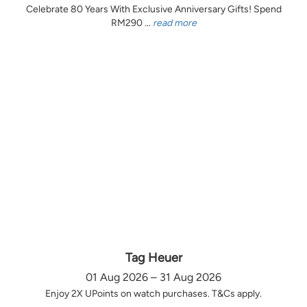
Celebrate 80 Years With Exclusive Anniversary Gifts! Spend
RM290 ...
read more
Tag Heuer
01 Aug 2026 – 31 Aug 2026
Enjoy 2X UPoints on watch purchases. T&Cs apply.