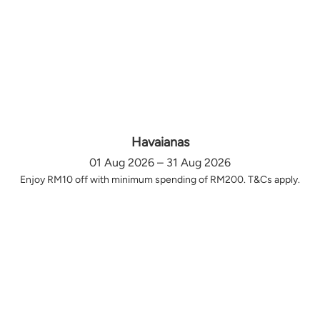
Havaianas
01 Aug 2026 – 31 Aug 2026
Enjoy RM10 off with minimum spending of RM200. T&Cs apply.