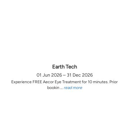
Earth Tech
01 Jun 2026 – 31 Dec 2026
Experience FREE Aecor Eye Treatment for 10 minutes. Prior
bookin ...
read more