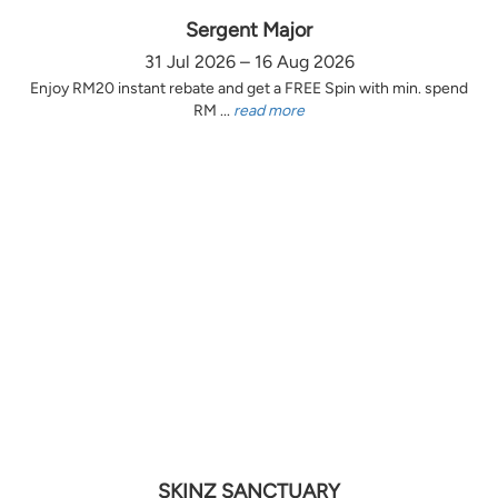
Sergent Major
31 Jul 2026 – 16 Aug 2026
Enjoy RM20 instant rebate and get a FREE Spin with min. spend
RM ...
read more
SKINZ SANCTUARY