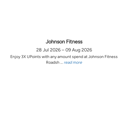
Johnson Fitness
28 Jul 2026 – 09 Aug 2026
Enjoy 3X UPoints with any amount spend at Johnson Fitness
Roadsh ...
read more