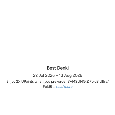
Best Denki
22 Jul 2026 – 13 Aug 2026
Enjoy 2X UPoints when you pre-order SAMSUNG Z Fold8 Ultra/
Fold8 ...
read more