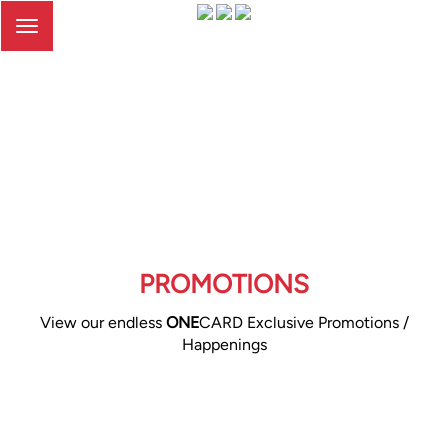
Toggle
navigation
PROMOTIONS
View our endless
ONE
CARD Exclusive Promotions /
Happenings