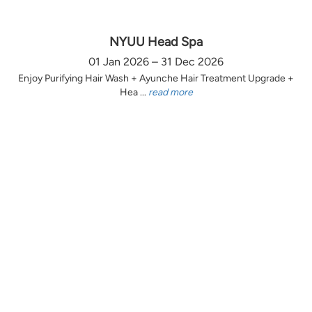
NYUU Head Spa
01 Jan 2026 – 31 Dec 2026
Enjoy Purifying Hair Wash + Ayunche Hair Treatment Upgrade +
Hea ...
read more