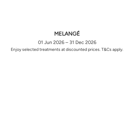
MELANGÉ
01 Jun 2026 – 31 Dec 2026
Enjoy selected treatments at discounted prices. T&Cs apply.