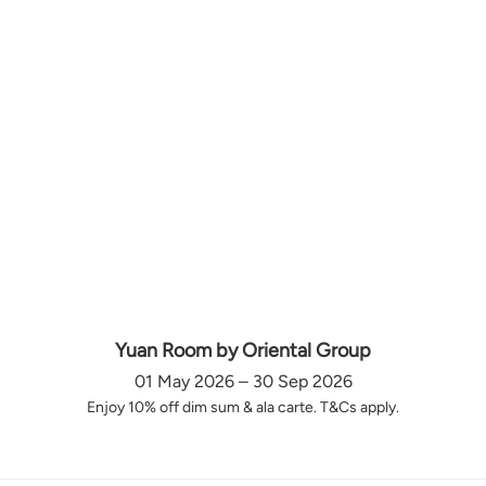
Yuan Room by Oriental Group
01 May 2026 – 30 Sep 2026
Enjoy 10% off dim sum & ala carte. T&Cs apply.