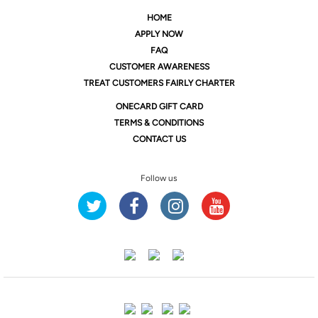
HOME
APPLY NOW
FAQ
CUSTOMER AWARENESS
TREAT CUSTOMERS FAIRLY CHARTER
ONE
CARD GIFT CARD
TERMS & CONDITIONS
CONTACT US
Follow us