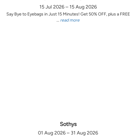
15 Jul 2026 – 15 Aug 2026
Say Bye to Eyebags in Just 15 Minutes! Get 50% OFF, plus a FREE
...
read more
Sothys
01 Aug 2026 – 31 Aug 2026