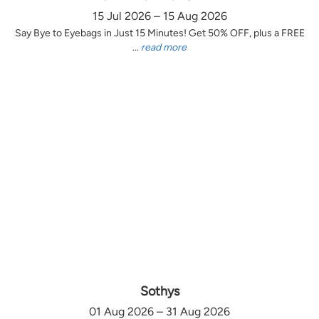
15 Jul 2026 – 15 Aug 2026
Say Bye to Eyebags in Just 15 Minutes! Get 50% OFF, plus a FREE
...
read more
Sothys
01 Aug 2026 – 31 Aug 2026