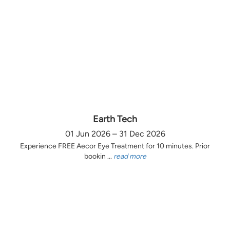
Earth Tech
01 Jun 2026 – 31 Dec 2026
Experience FREE Aecor Eye Treatment for 10 minutes. Prior
bookin ...
read more