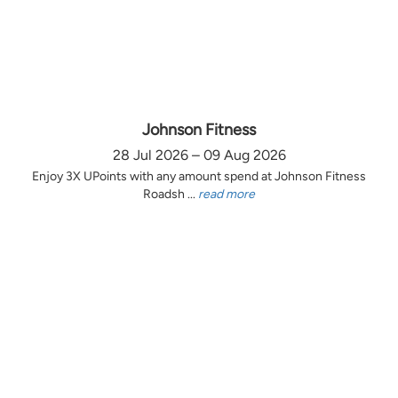
Johnson Fitness
28 Jul 2026 – 09 Aug 2026
Enjoy 3X UPoints with any amount spend at Johnson Fitness
Roadsh ...
read more