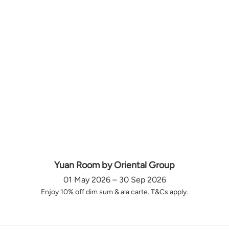
Yuan Room by Oriental Group
01 May 2026 – 30 Sep 2026
Enjoy 10% off dim sum & ala carte. T&Cs apply.