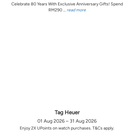
Celebrate 80 Years With Exclusive Anniversary Gifts! Spend
RM290 ...
read more
Tag Heuer
01 Aug 2026 – 31 Aug 2026
Enjoy 2X UPoints on watch purchases. T&Cs apply.