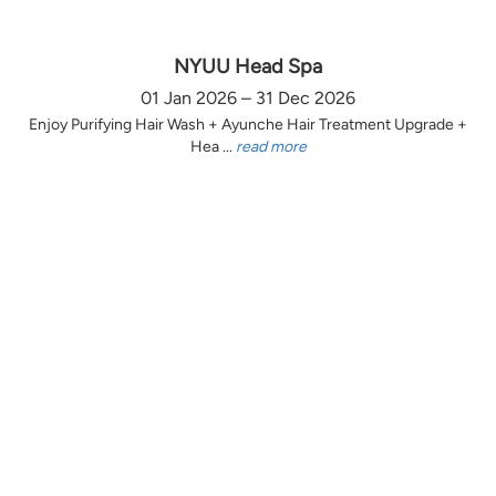
NYUU Head Spa
01 Jan 2026 – 31 Dec 2026
Enjoy Purifying Hair Wash + Ayunche Hair Treatment Upgrade +
Hea ...
read more