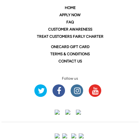
HOME
APPLY NOW
FAQ
CUSTOMER AWARENESS
TREAT CUSTOMERS FAIRLY CHARTER
ONE
CARD GIFT CARD
TERMS & CONDITIONS
CONTACT US
Follow us