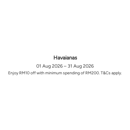
Havaianas
01 Aug 2026 – 31 Aug 2026
Enjoy RM10 off with minimum spending of RM200. T&Cs apply.