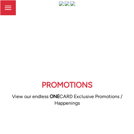
Toggle
navigation
PROMOTIONS
View our endless
ONE
CARD Exclusive Promotions /
Happenings