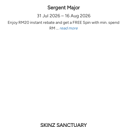
Sergent Major
31 Jul 2026 – 16 Aug 2026
Enjoy RM20 instant rebate and get a FREE Spin with min. spend
RM ...
read more
SKINZ SANCTUARY