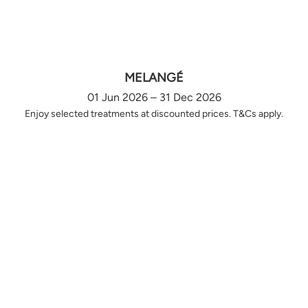
MELANGÉ
01 Jun 2026 – 31 Dec 2026
Enjoy selected treatments at discounted prices. T&Cs apply.