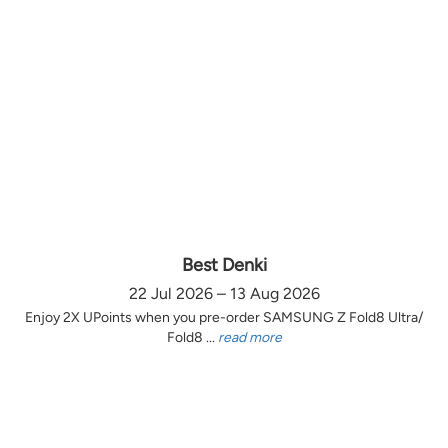
Best Denki
22 Jul 2026 – 13 Aug 2026
Enjoy 2X UPoints when you pre-order SAMSUNG Z Fold8 Ultra/
Fold8 ...
read more