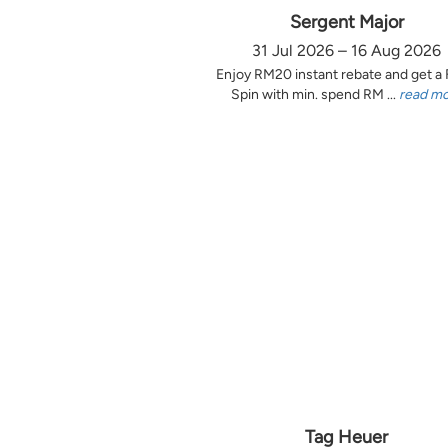
Sergent Major
31 Jul 2026 – 16 Aug 2026
Enjoy RM20 instant rebate and get a
Spin with min. spend RM ...
read m
Tag Heuer