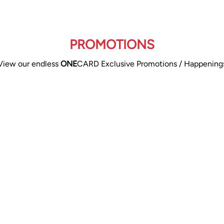
PROMOTIONS
View our endless
ONE
CARD Exclusive Promotions / Happening