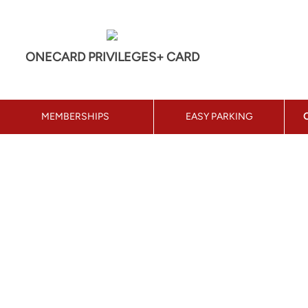
ONECARD PRIVILEGES+ CARD
MEMBERSHIPS
EASY PARKING