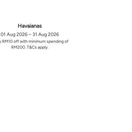
Havaianas
01 Aug 2026 – 31 Aug 2026
y RM10 off with minimum spending of
RM200. T&Cs apply.