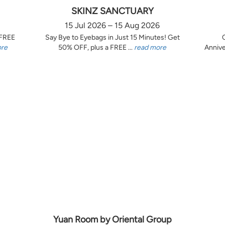
SKINZ SANCTUARY
15 Jul 2026 – 15 Aug 2026
 FREE
Say Bye to Eyebags in Just 15 Minutes! Get
ore
50% OFF, plus a FREE ...
read more
Annive
Yuan Room by Oriental Group