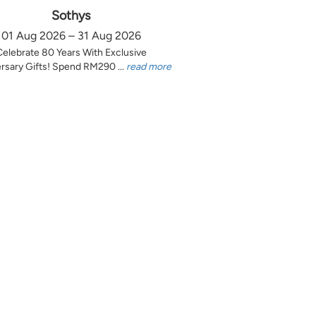
Sothys
01 Aug 2026 – 31 Aug 2026
Celebrate 80 Years With Exclusive
rsary Gifts! Spend RM290 ...
read more