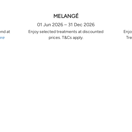
MELANGÉ
01 Jun 2026 – 31 Dec 2026
end at
Enjoy selected treatments at discounted
Enjo
ore
prices. T&Cs apply.
Tre