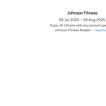
Johnson Fitness
28 Jul 2026 – 09 Aug 2026
Enjoy 3X UPoints with any amount sp
Johnson Fitness Roadsh ...
read m