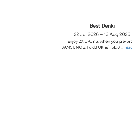
Best Denki
22 Jul 2026 – 13 Aug 2026
Enjoy 2X UPoints when you pre-or
SAMSUNG Z Fold8 Ultra/ Fold8 ...
rea