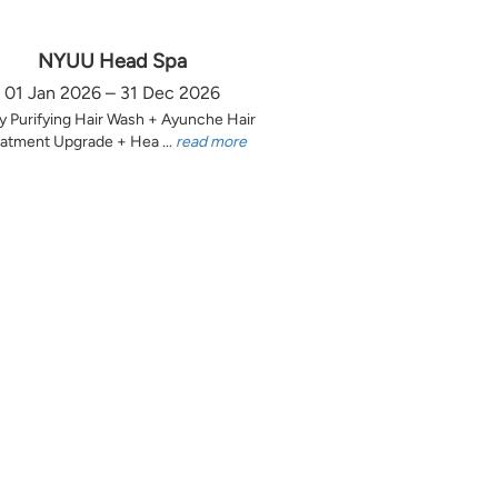
NYUU Head Spa
01 Jan 2026 – 31 Dec 2026
y Purifying Hair Wash + Ayunche Hair
atment Upgrade + Hea ...
read more