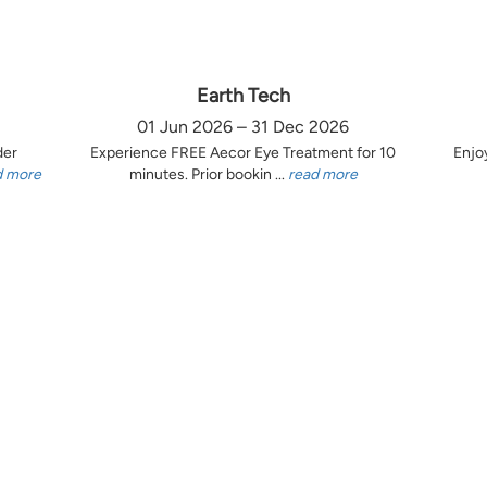
Earth Tech
01 Jun 2026 – 31 Dec 2026
der
Experience FREE Aecor Eye Treatment for 10
Enjo
d more
minutes. Prior bookin ...
read more