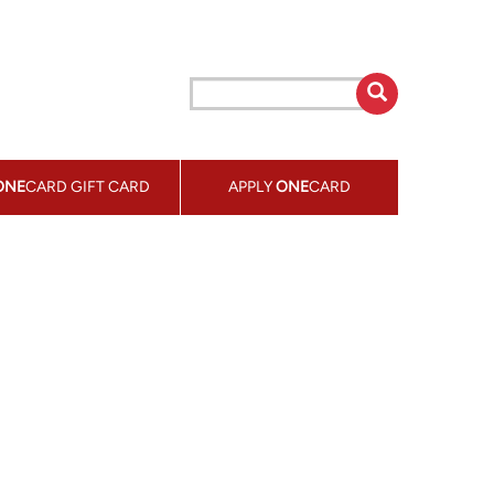
ONE
CARD GIFT CARD
APPLY
ONE
CARD