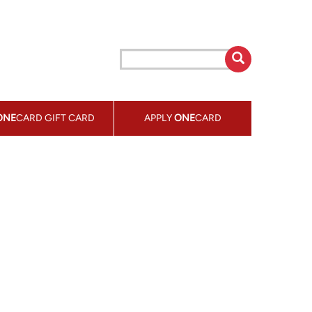
ONE
CARD GIFT CARD
APPLY
ONE
CARD