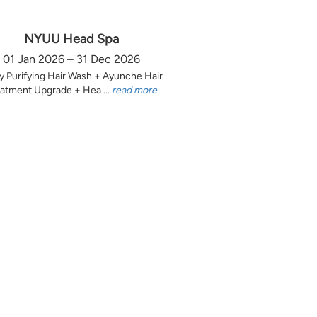
NYUU Head Spa
01 Jan 2026 – 31 Dec 2026
y Purifying Hair Wash + Ayunche Hair
atment Upgrade + Hea ...
read more