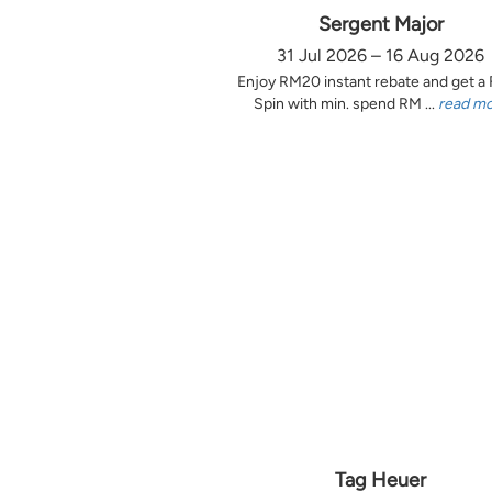
Sergent Major
31 Jul 2026 – 16 Aug 2026
Enjoy RM20 instant rebate and get a
Spin with min. spend RM ...
read m
Tag Heuer