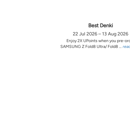
Best Denki
22 Jul 2026 – 13 Aug 2026
Enjoy 2X UPoints when you pre-or
SAMSUNG Z Fold8 Ultra/ Fold8 ...
rea