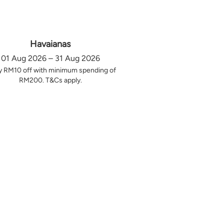
Havaianas
01 Aug 2026 – 31 Aug 2026
y RM10 off with minimum spending of
RM200. T&Cs apply.