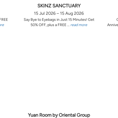
SKINZ SANCTUARY
15 Jul 2026 – 15 Aug 2026
 FREE
Say Bye to Eyebags in Just 15 Minutes! Get
ore
50% OFF, plus a FREE ...
read more
Annive
Yuan Room by Oriental Group