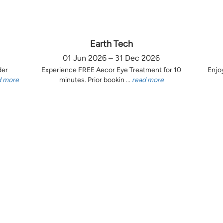
Earth Tech
01 Jun 2026 – 31 Dec 2026
der
Experience FREE Aecor Eye Treatment for 10
Enjo
d more
minutes. Prior bookin ...
read more