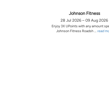
Johnson Fitness
28 Jul 2026 – 09 Aug 2026
Enjoy 3X UPoints with any amount sp
Johnson Fitness Roadsh ...
read m