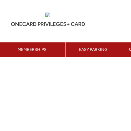
ONECARD PRIVILEGES+ CARD
MEMBERSHIPS
EASY PARKING