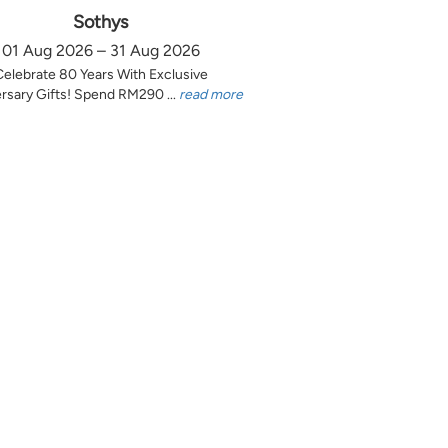
Sothys
01 Aug 2026 – 31 Aug 2026
Celebrate 80 Years With Exclusive
rsary Gifts! Spend RM290 ...
read more