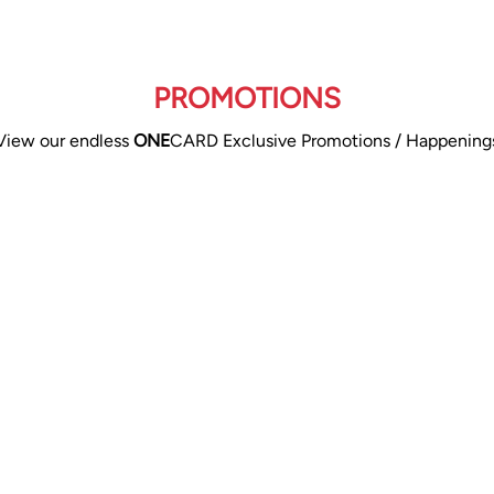
PROMOTIONS
View our endless
ONE
CARD Exclusive Promotions / Happening