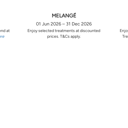
MELANGÉ
01 Jun 2026 – 31 Dec 2026
end at
Enjoy selected treatments at discounted
Enjo
ore
prices. T&Cs apply.
Tre