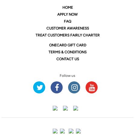
HOME
APPLY NOW
FAQ
CUSTOMER AWARENESS
TREAT CUSTOMERS FAIRLY CHARTER
ONE
CARD GIFT CARD
TERMS & CONDITIONS
CONTACT US
Follow us