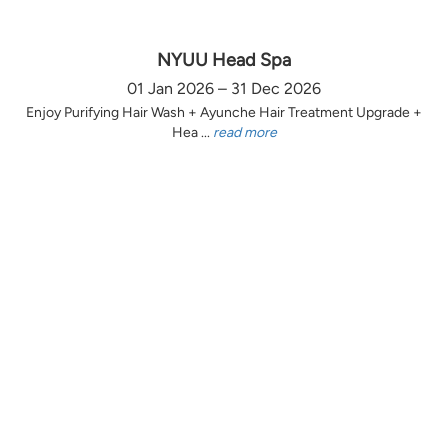
NYUU Head Spa
01 Jan 2026 – 31 Dec 2026
Enjoy Purifying Hair Wash + Ayunche Hair Treatment Upgrade +
Hea ...
read more