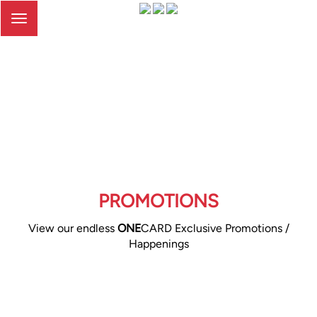
Toggle
navigation
PROMOTIONS
View our endless
ONE
CARD Exclusive Promotions /
Happenings