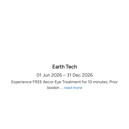
Earth Tech
01 Jun 2026 – 31 Dec 2026
Experience FREE Aecor Eye Treatment for 10 minutes. Prior
bookin ...
read more