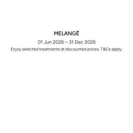
MELANGÉ
01 Jun 2026 – 31 Dec 2026
Enjoy selected treatments at discounted prices. T&Cs apply.