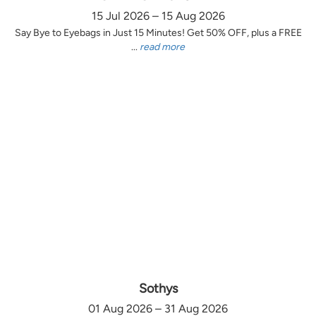
15 Jul 2026 – 15 Aug 2026
Say Bye to Eyebags in Just 15 Minutes! Get 50% OFF, plus a FREE
...
read more
Sothys
01 Aug 2026 – 31 Aug 2026