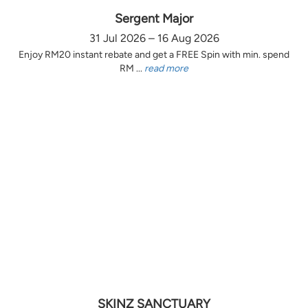
Sergent Major
31 Jul 2026 – 16 Aug 2026
Enjoy RM20 instant rebate and get a FREE Spin with min. spend
RM ...
read more
SKINZ SANCTUARY