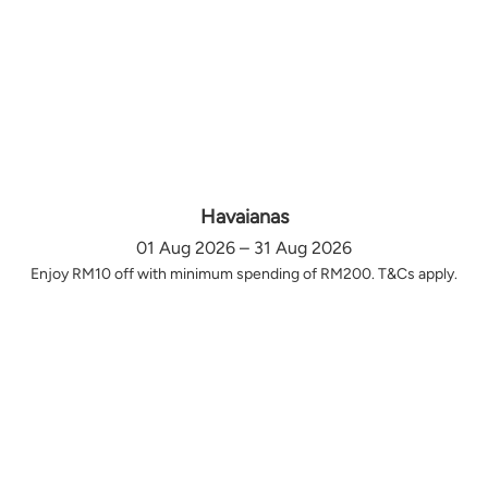
Havaianas
01 Aug 2026 – 31 Aug 2026
Enjoy RM10 off with minimum spending of RM200. T&Cs apply.