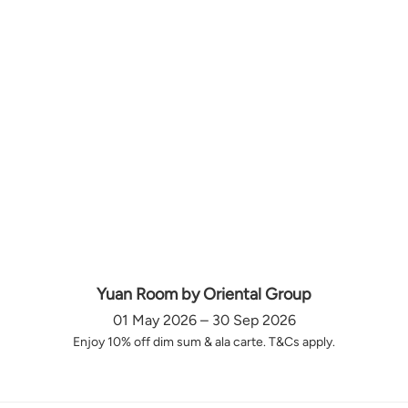
Yuan Room by Oriental Group
01 May 2026 – 30 Sep 2026
Enjoy 10% off dim sum & ala carte. T&Cs apply.