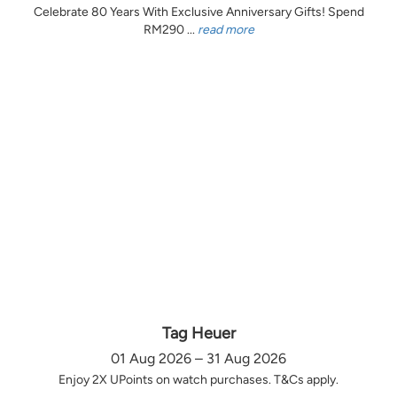
Celebrate 80 Years With Exclusive Anniversary Gifts! Spend
RM290 ...
read more
Tag Heuer
01 Aug 2026 – 31 Aug 2026
Enjoy 2X UPoints on watch purchases. T&Cs apply.