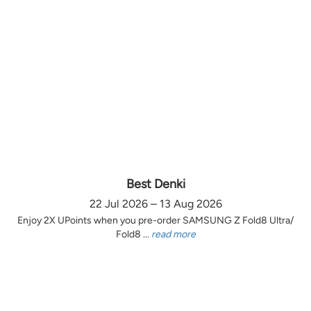
Best Denki
22 Jul 2026 – 13 Aug 2026
Enjoy 2X UPoints when you pre-order SAMSUNG Z Fold8 Ultra/
Fold8 ...
read more