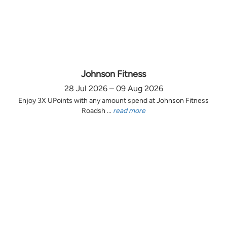
Johnson Fitness
28 Jul 2026 – 09 Aug 2026
Enjoy 3X UPoints with any amount spend at Johnson Fitness
Roadsh ...
read more