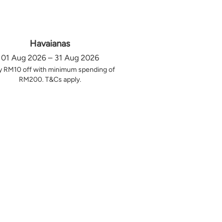
Havaianas
01 Aug 2026 – 31 Aug 2026
y RM10 off with minimum spending of
RM200. T&Cs apply.