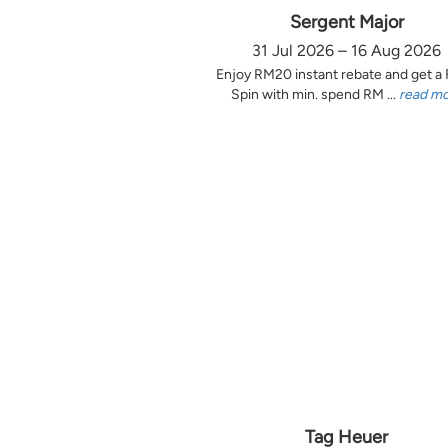
Sergent Major
31 Jul 2026 – 16 Aug 2026
Enjoy RM20 instant rebate and get a
Spin with min. spend RM ...
read m
Tag Heuer