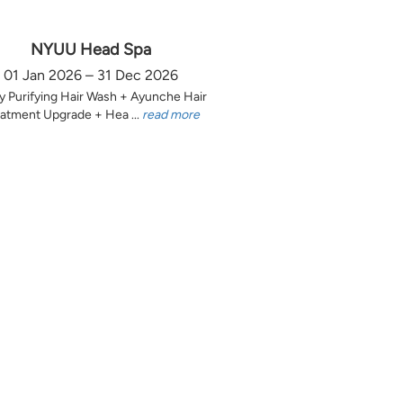
NYUU Head Spa
01 Jan 2026 – 31 Dec 2026
y Purifying Hair Wash + Ayunche Hair
atment Upgrade + Hea ...
read more