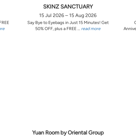
SKINZ SANCTUARY
15 Jul 2026 – 15 Aug 2026
 FREE
Say Bye to Eyebags in Just 15 Minutes! Get
ore
50% OFF, plus a FREE ...
read more
Annive
Yuan Room by Oriental Group