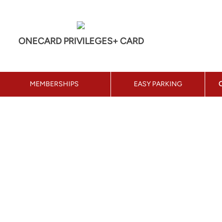
ONECARD PRIVILEGES+ CARD
MEMBERSHIPS
EASY PARKING