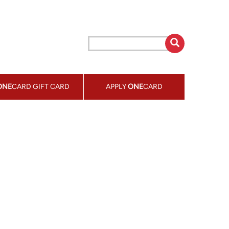
ONE
CARD GIFT CARD
APPLY
ONE
CARD