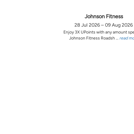
Johnson Fitness
28 Jul 2026 – 09 Aug 2026
Enjoy 3X UPoints with any amount sp
Johnson Fitness Roadsh ...
read m