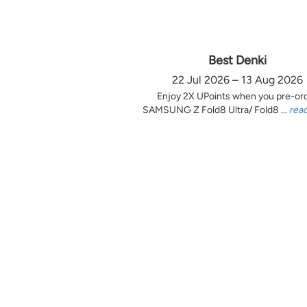
Best Denki
22 Jul 2026 – 13 Aug 2026
Enjoy 2X UPoints when you pre-or
SAMSUNG Z Fold8 Ultra/ Fold8 ...
rea