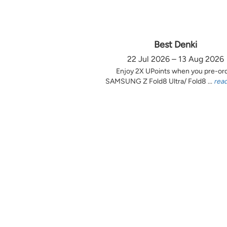
Best Denki
22 Jul 2026 – 13 Aug 2026
Enjoy 2X UPoints when you pre-or
SAMSUNG Z Fold8 Ultra/ Fold8 ...
rea