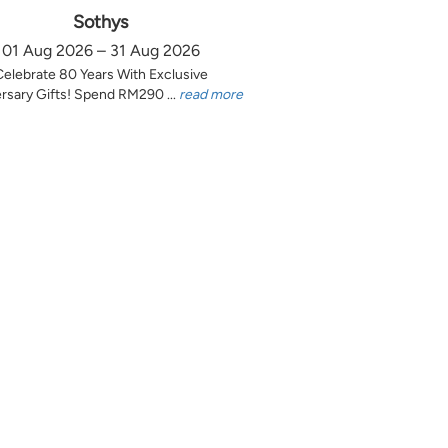
Sothys
01 Aug 2026 – 31 Aug 2026
Celebrate 80 Years With Exclusive
rsary Gifts! Spend RM290 ...
read more