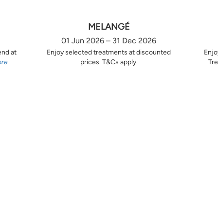
MELANGÉ
01 Jun 2026 – 31 Dec 2026
end at
Enjoy selected treatments at discounted
Enjo
ore
prices. T&Cs apply.
Tre