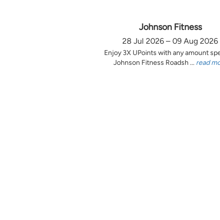
Johnson Fitness
28 Jul 2026 – 09 Aug 2026
Enjoy 3X UPoints with any amount sp
Johnson Fitness Roadsh ...
read m