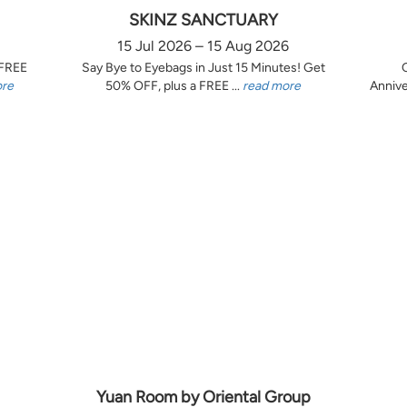
SKINZ SANCTUARY
15 Jul 2026 – 15 Aug 2026
 FREE
Say Bye to Eyebags in Just 15 Minutes! Get
ore
50% OFF, plus a FREE ...
read more
Annive
Yuan Room by Oriental Group