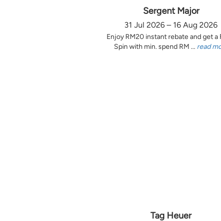
Sergent Major
31 Jul 2026 – 16 Aug 2026
Enjoy RM20 instant rebate and get a
Spin with min. spend RM ...
read m
Tag Heuer