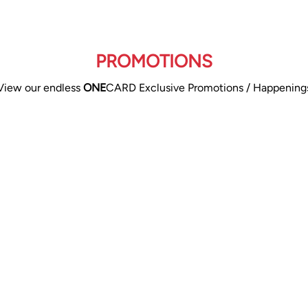
PROMOTIONS
View our endless
ONE
CARD Exclusive Promotions / Happening