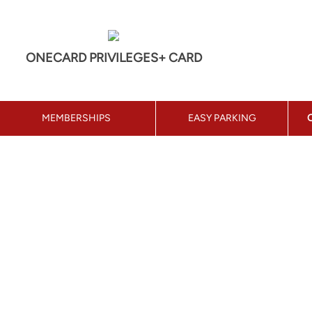
ONECARD PRIVILEGES+ CARD
MEMBERSHIPS
EASY PARKING