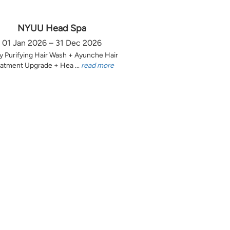
NYUU Head Spa
01 Jan 2026 – 31 Dec 2026
y Purifying Hair Wash + Ayunche Hair
atment Upgrade + Hea ...
read more