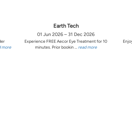
Earth Tech
01 Jun 2026 – 31 Dec 2026
der
Experience FREE Aecor Eye Treatment for 10
Enjo
d more
minutes. Prior bookin ...
read more