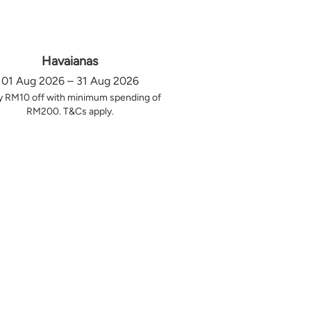
Havaianas
01 Aug 2026 – 31 Aug 2026
y RM10 off with minimum spending of
RM200. T&Cs apply.