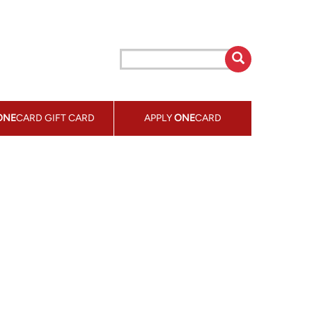
ONE
CARD GIFT CARD
APPLY
ONE
CARD