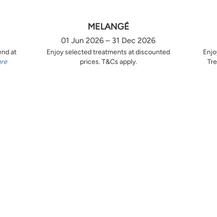
MELANGÉ
01 Jun 2026 – 31 Dec 2026
end at
Enjoy selected treatments at discounted
Enjo
ore
prices. T&Cs apply.
Tre