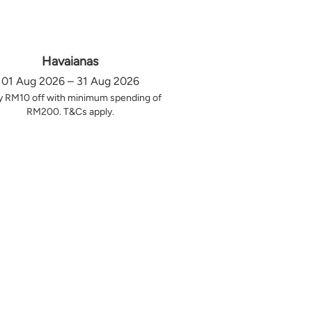
Havaianas
01 Aug 2026 – 31 Aug 2026
y RM10 off with minimum spending of
RM200. T&Cs apply.