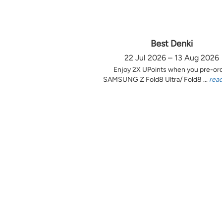
Best Denki
22 Jul 2026 – 13 Aug 2026
Enjoy 2X UPoints when you pre-or
SAMSUNG Z Fold8 Ultra/ Fold8 ...
rea