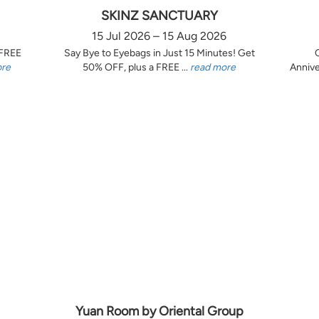
SKINZ SANCTUARY
15 Jul 2026 – 15 Aug 2026
 FREE
Say Bye to Eyebags in Just 15 Minutes! Get
ore
50% OFF, plus a FREE ...
read more
Annive
Yuan Room by Oriental Group