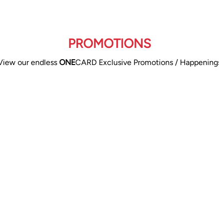
PROMOTIONS
View our endless
ONE
CARD Exclusive Promotions / Happening