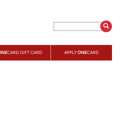
ONE
CARD GIFT CARD
APPLY
ONE
CARD