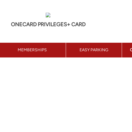
ONECARD PRIVILEGES+ CARD
MEMBERSHIPS
EASY PARKING