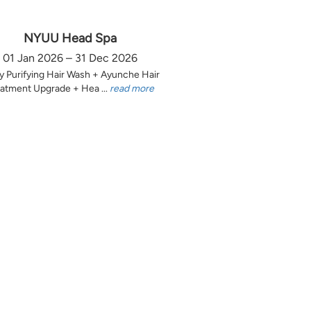
NYUU Head Spa
01 Jan 2026 – 31 Dec 2026
y Purifying Hair Wash + Ayunche Hair
atment Upgrade + Hea ...
read more