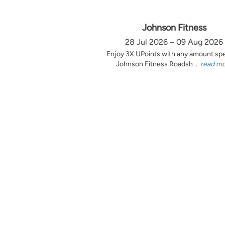
Johnson Fitness
28 Jul 2026 – 09 Aug 2026
Enjoy 3X UPoints with any amount sp
Johnson Fitness Roadsh ...
read m