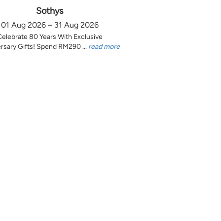
Sothys
01 Aug 2026 – 31 Aug 2026
Celebrate 80 Years With Exclusive
rsary Gifts! Spend RM290 ...
read more