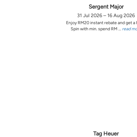
Sergent Major
31 Jul 2026 – 16 Aug 2026
Enjoy RM20 instant rebate and get a
Spin with min. spend RM ...
read m
Tag Heuer