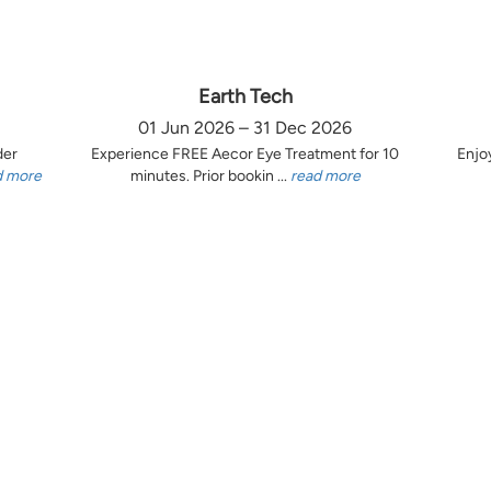
Earth Tech
01 Jun 2026 – 31 Dec 2026
der
Experience FREE Aecor Eye Treatment for 10
Enjo
d more
minutes. Prior bookin ...
read more