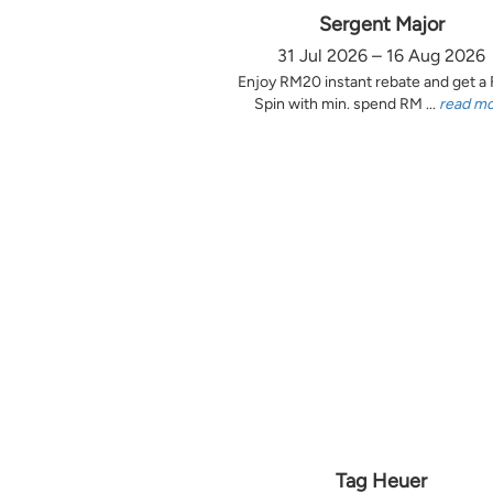
Sergent Major
31 Jul 2026 – 16 Aug 2026
Enjoy RM20 instant rebate and get a
Spin with min. spend RM ...
read m
Tag Heuer