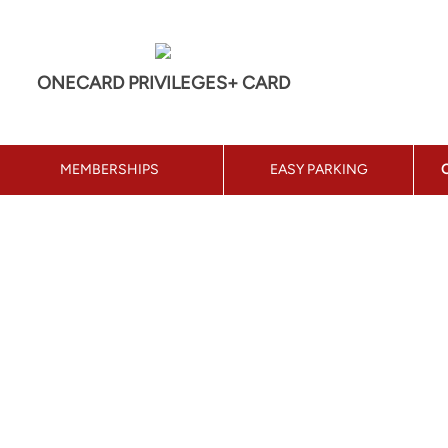
ONECARD PRIVILEGES+ CARD
MEMBERSHIPS
EASY PARKING