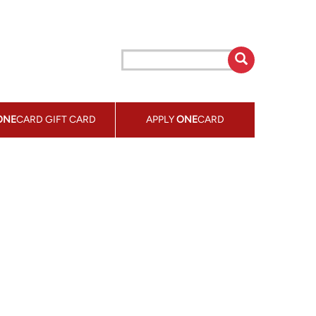
ONE
CARD GIFT CARD
APPLY
ONE
CARD