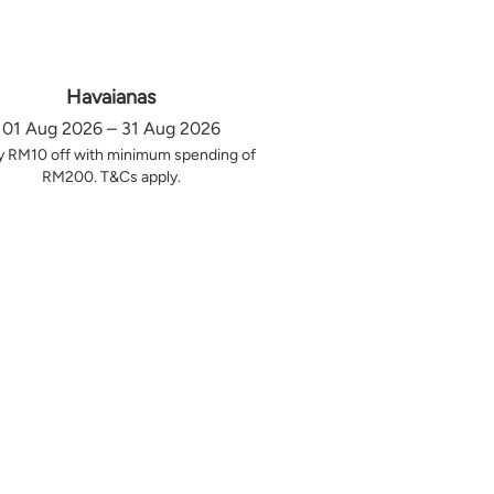
Havaianas
01 Aug 2026 – 31 Aug 2026
y RM10 off with minimum spending of
RM200. T&Cs apply.