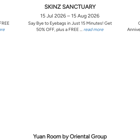
SKINZ SANCTUARY
15 Jul 2026 – 15 Aug 2026
 FREE
Say Bye to Eyebags in Just 15 Minutes! Get
ore
50% OFF, plus a FREE ...
read more
Annive
Yuan Room by Oriental Group