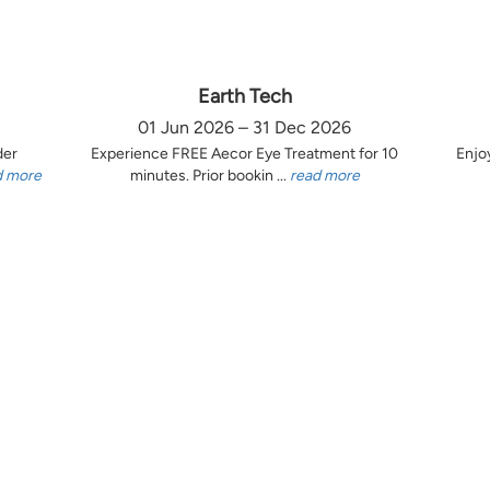
Earth Tech
01 Jun 2026 – 31 Dec 2026
der
Experience FREE Aecor Eye Treatment for 10
Enjo
d more
minutes. Prior bookin ...
read more