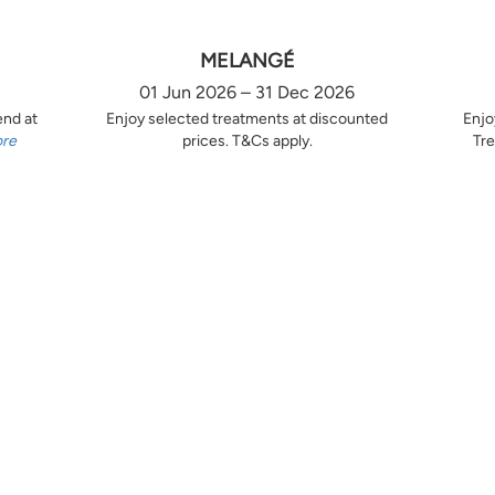
MELANGÉ
01 Jun 2026 – 31 Dec 2026
end at
Enjoy selected treatments at discounted
Enjo
ore
prices. T&Cs apply.
Tre