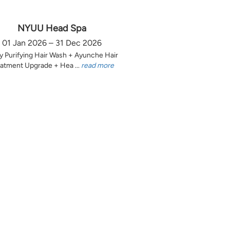
NYUU Head Spa
01 Jan 2026 – 31 Dec 2026
y Purifying Hair Wash + Ayunche Hair
atment Upgrade + Hea ...
read more