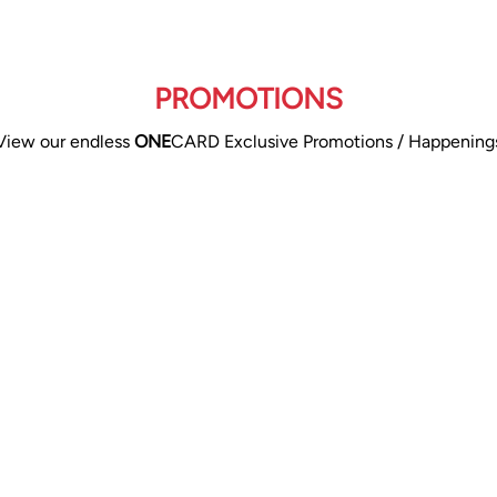
PROMOTIONS
View our endless
ONE
CARD Exclusive Promotions / Happening