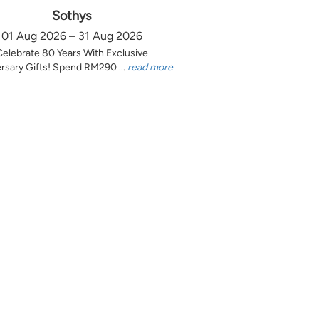
Sothys
01 Aug 2026 – 31 Aug 2026
Celebrate 80 Years With Exclusive
rsary Gifts! Spend RM290 ...
read more