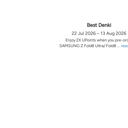
Best Denki
22 Jul 2026 – 13 Aug 2026
Enjoy 2X UPoints when you pre-or
SAMSUNG Z Fold8 Ultra/ Fold8 ...
rea