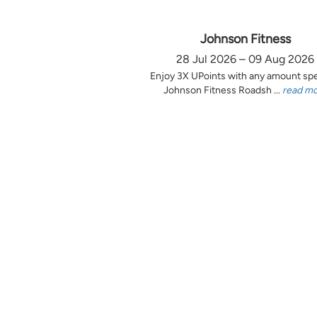
Johnson Fitness
28 Jul 2026 – 09 Aug 2026
Enjoy 3X UPoints with any amount sp
Johnson Fitness Roadsh ...
read m