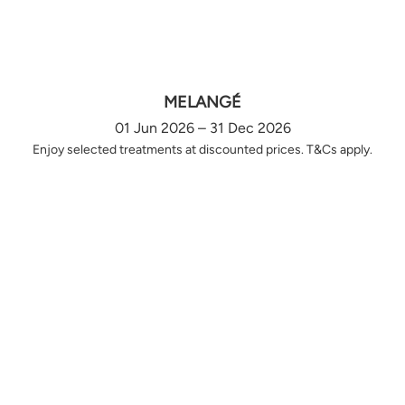
MELANGÉ
01 Jun 2026 – 31 Dec 2026
Enjoy selected treatments at discounted prices. T&Cs apply.