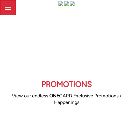
Toggle
navigation
PROMOTIONS
View our endless
ONE
CARD Exclusive Promotions /
Happenings