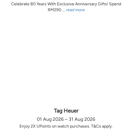
Celebrate 80 Years With Exclusive Anniversary Gifts! Spend
RM290 ...
read more
Tag Heuer
01 Aug 2026 – 31 Aug 2026
Enjoy 2X UPoints on watch purchases. T&Cs apply.