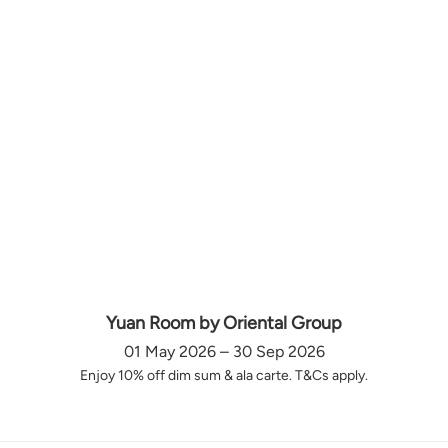
Yuan Room by Oriental Group
01 May 2026 – 30 Sep 2026
Enjoy 10% off dim sum & ala carte. T&Cs apply.