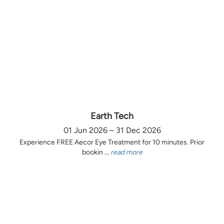
Earth Tech
01 Jun 2026 – 31 Dec 2026
Experience FREE Aecor Eye Treatment for 10 minutes. Prior
bookin ...
read more