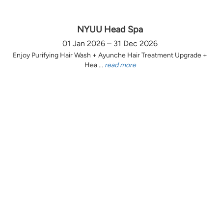
NYUU Head Spa
01 Jan 2026 – 31 Dec 2026
Enjoy Purifying Hair Wash + Ayunche Hair Treatment Upgrade +
Hea ...
read more