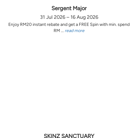
Sergent Major
31 Jul 2026 – 16 Aug 2026
Enjoy RM20 instant rebate and get a FREE Spin with min. spend
RM ...
read more
SKINZ SANCTUARY