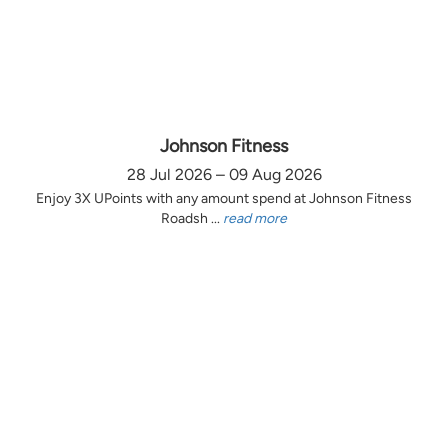
Johnson Fitness
28 Jul 2026 – 09 Aug 2026
Enjoy 3X UPoints with any amount spend at Johnson Fitness
Roadsh ...
read more