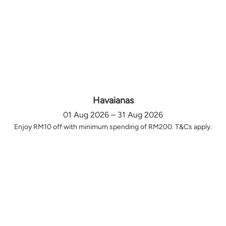
Havaianas
01 Aug 2026 – 31 Aug 2026
Enjoy RM10 off with minimum spending of RM200. T&Cs apply.