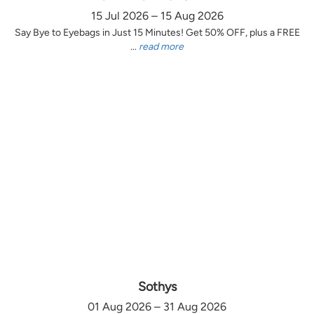
15 Jul 2026 – 15 Aug 2026
Say Bye to Eyebags in Just 15 Minutes! Get 50% OFF, plus a FREE
...
read more
Sothys
01 Aug 2026 – 31 Aug 2026