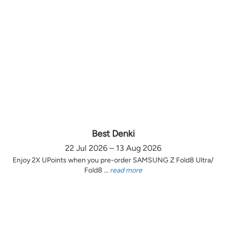
Best Denki
22 Jul 2026 – 13 Aug 2026
Enjoy 2X UPoints when you pre-order SAMSUNG Z Fold8 Ultra/
Fold8 ...
read more