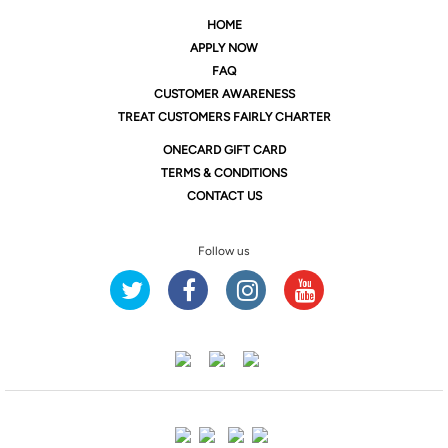
HOME
APPLY NOW
FAQ
CUSTOMER AWARENESS
TREAT CUSTOMERS FAIRLY CHARTER
ONE
CARD GIFT CARD
TERMS & CONDITIONS
CONTACT US
Follow us