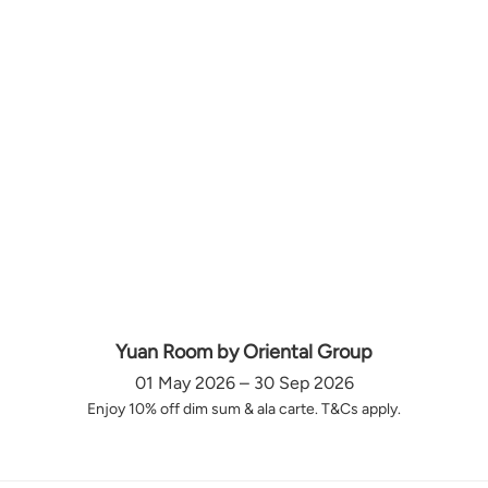
Yuan Room by Oriental Group
01 May 2026 – 30 Sep 2026
Enjoy 10% off dim sum & ala carte. T&Cs apply.