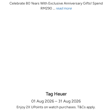
Celebrate 80 Years With Exclusive Anniversary Gifts! Spend
RM290 ...
read more
Tag Heuer
01 Aug 2026 – 31 Aug 2026
Enjoy 2X UPoints on watch purchases. T&Cs apply.