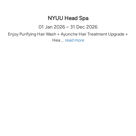
NYUU Head Spa
01 Jan 2026 – 31 Dec 2026
Enjoy Purifying Hair Wash + Ayunche Hair Treatment Upgrade +
Hea ...
read more