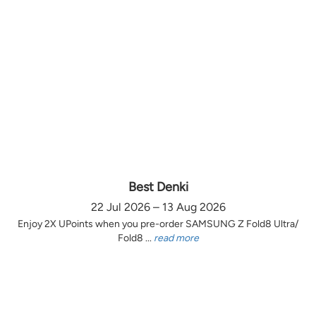
Best Denki
22 Jul 2026 – 13 Aug 2026
Enjoy 2X UPoints when you pre-order SAMSUNG Z Fold8 Ultra/
Fold8 ...
read more