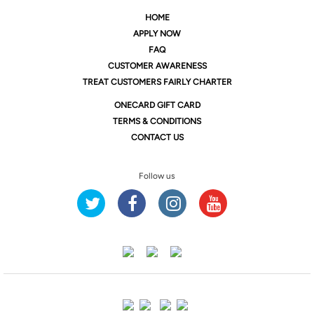
HOME
APPLY NOW
FAQ
CUSTOMER AWARENESS
TREAT CUSTOMERS FAIRLY CHARTER
ONE
CARD GIFT CARD
TERMS & CONDITIONS
CONTACT US
Follow us