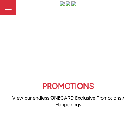
Toggle
navigation
PROMOTIONS
View our endless
ONE
CARD Exclusive Promotions /
Happenings