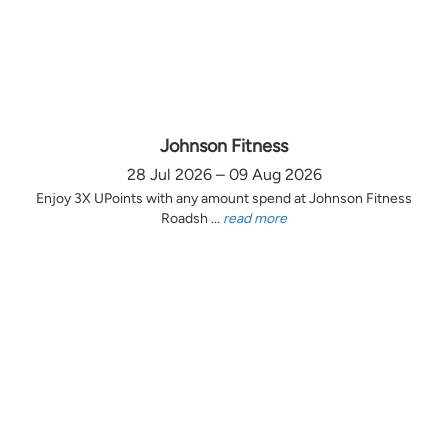
Johnson Fitness
28 Jul 2026 – 09 Aug 2026
Enjoy 3X UPoints with any amount spend at Johnson Fitness
Roadsh ...
read more