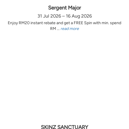
Sergent Major
31 Jul 2026 – 16 Aug 2026
Enjoy RM20 instant rebate and get a FREE Spin with min. spend
RM ...
read more
SKINZ SANCTUARY