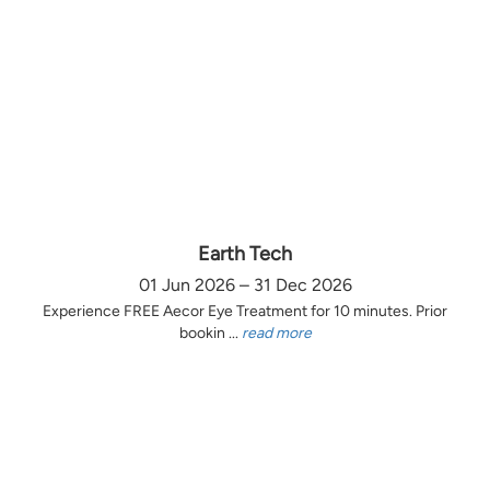
Earth Tech
01 Jun 2026 – 31 Dec 2026
Experience FREE Aecor Eye Treatment for 10 minutes. Prior
bookin ...
read more