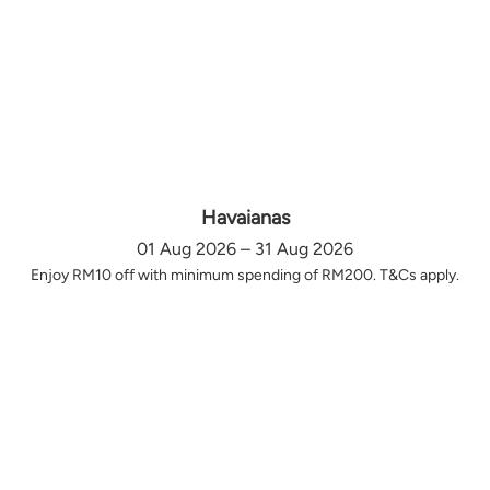
Havaianas
01 Aug 2026 – 31 Aug 2026
Enjoy RM10 off with minimum spending of RM200. T&Cs apply.