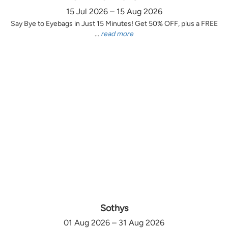
15 Jul 2026 – 15 Aug 2026
Say Bye to Eyebags in Just 15 Minutes! Get 50% OFF, plus a FREE
...
read more
Sothys
01 Aug 2026 – 31 Aug 2026