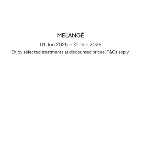
MELANGÉ
01 Jun 2026 – 31 Dec 2026
Enjoy selected treatments at discounted prices. T&Cs apply.