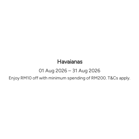
Havaianas
01 Aug 2026 – 31 Aug 2026
Enjoy RM10 off with minimum spending of RM200. T&Cs apply.