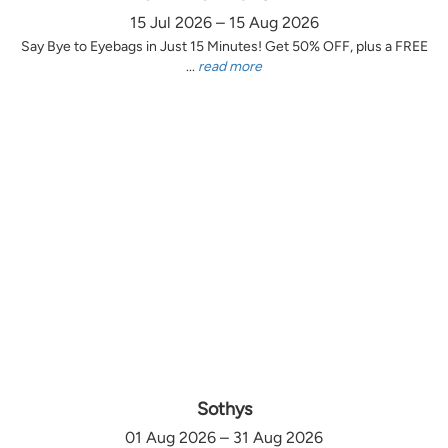
15 Jul 2026 – 15 Aug 2026
Say Bye to Eyebags in Just 15 Minutes! Get 50% OFF, plus a FREE
...
read more
Sothys
01 Aug 2026 – 31 Aug 2026