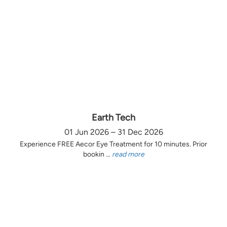
Earth Tech
01 Jun 2026 – 31 Dec 2026
Experience FREE Aecor Eye Treatment for 10 minutes. Prior
bookin ...
read more