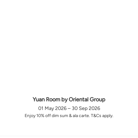
Yuan Room by Oriental Group
01 May 2026 – 30 Sep 2026
Enjoy 10% off dim sum & ala carte. T&Cs apply.