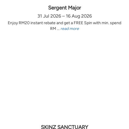
Sergent Major
31 Jul 2026 – 16 Aug 2026
Enjoy RM20 instant rebate and get a FREE Spin with min. spend
RM ...
read more
SKINZ SANCTUARY