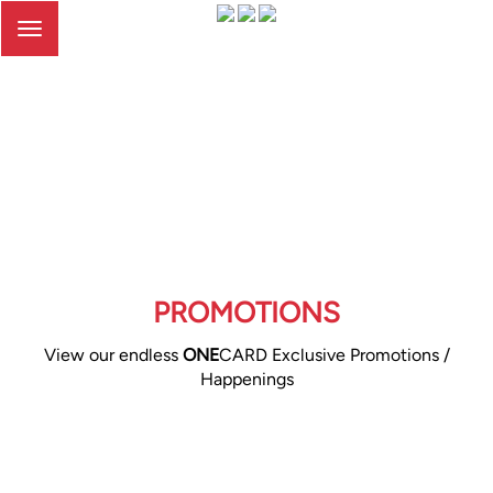
Toggle
navigation
PROMOTIONS
View our endless
ONE
CARD Exclusive Promotions /
Happenings