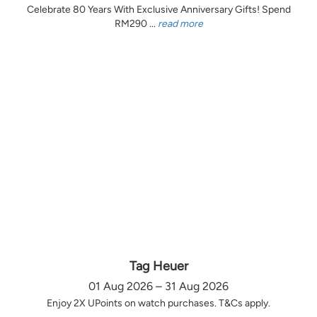
Celebrate 80 Years With Exclusive Anniversary Gifts! Spend
RM290 ...
read more
Tag Heuer
01 Aug 2026 – 31 Aug 2026
Enjoy 2X UPoints on watch purchases. T&Cs apply.