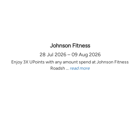
Johnson Fitness
28 Jul 2026 – 09 Aug 2026
Enjoy 3X UPoints with any amount spend at Johnson Fitness
Roadsh ...
read more