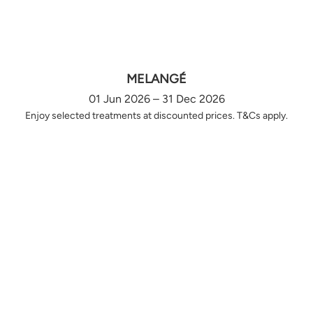
MELANGÉ
01 Jun 2026 – 31 Dec 2026
Enjoy selected treatments at discounted prices. T&Cs apply.