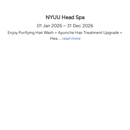
NYUU Head Spa
01 Jan 2026 – 31 Dec 2026
Enjoy Purifying Hair Wash + Ayunche Hair Treatment Upgrade +
Hea ...
read more