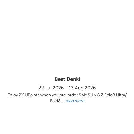
Best Denki
22 Jul 2026 – 13 Aug 2026
Enjoy 2X UPoints when you pre-order SAMSUNG Z Fold8 Ultra/
Fold8 ...
read more