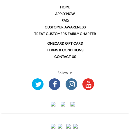
HOME
APPLY NOW
FAQ
CUSTOMER AWARENESS
TREAT CUSTOMERS FAIRLY CHARTER
ONE
CARD GIFT CARD
TERMS & CONDITIONS
CONTACT US
Follow us